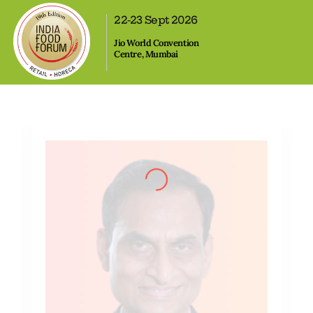
,
22-23 Sept 2026
Jio World Convention
Centre, Mumbai