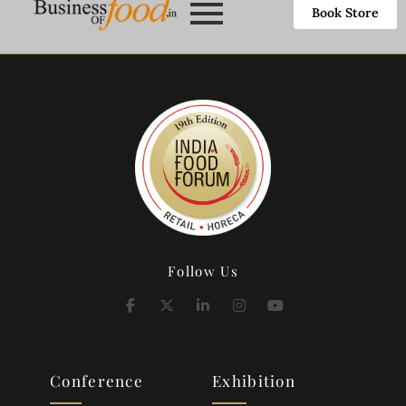
Book Store
Follow Us
Conference
Exhibition