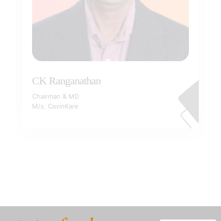
CK Ranganathan
Chairman & MD
M/s. CavinKare