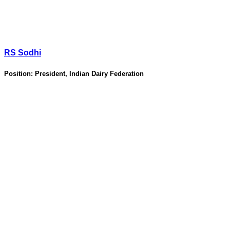
RS Sodhi
Position:
President, Indian Dairy Federation