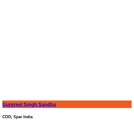
Gurpreet Singh Sandhu
COO, Spar India