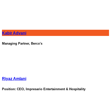
Kabir Advani
Managing Partner, Berco's
Riyaz Amlani
Position:
CEO, Impresario Entertainment & Hospitality