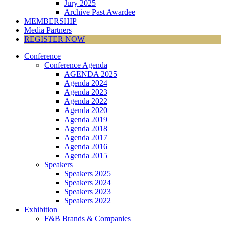
Jury 2025
Archive Past Awardee
MEMBERSHIP
Media Partners
REGISTER NOW
Conference
Conference Agenda
AGENDA 2025
Agenda 2024
Agenda 2023
Agenda 2022
Agenda 2020
Agenda 2019
Agenda 2018
Agenda 2017
Agenda 2016
Agenda 2015
Speakers
Speakers 2025
Speakers 2024
Speakers 2023
Speakers 2022
Exhibition
F&B Brands & Companies