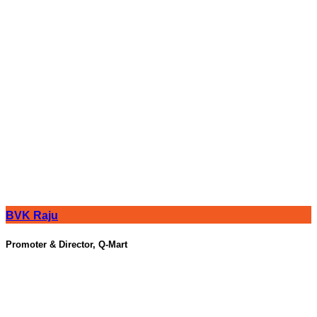
BVK Raju
Promoter & Director, Q-Mart