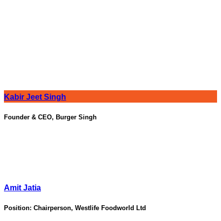
Kabir Jeet Singh
Founder & CEO, Burger Singh
Amit Jatia
Position:
Chairperson, Westlife Foodworld Ltd