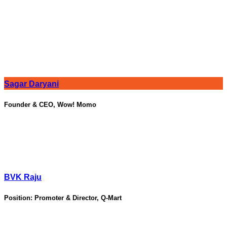
Sagar Daryani
Founder & CEO, Wow! Momo
BVK Raju
Position:
Promoter & Director, Q-Mart