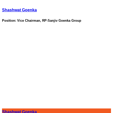
Shashwat Goenka
Position:
Vice Chairman, RP-Sanjiv Goenka Group
Shashwat Goenka