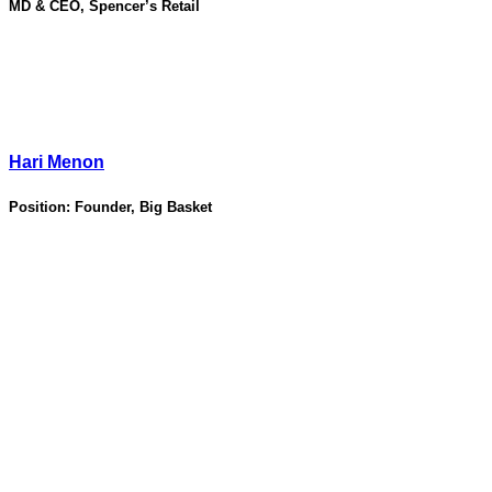
MD & CEO, Spencer’s Retail
Hari Menon
Position:
Founder, Big Basket