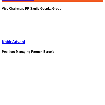
Vice Chairman, RP-Sanjiv Goenka Group
Kabir Advani
Position:
Managing Partner, Berco's