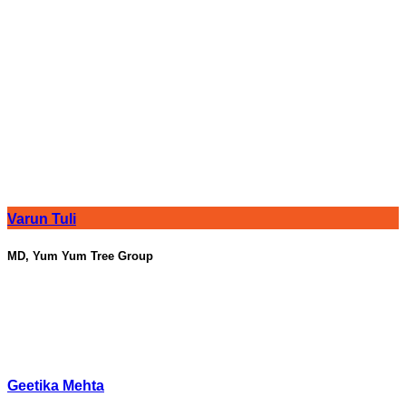
Varun Tuli
MD, Yum Yum Tree Group
Geetika Mehta