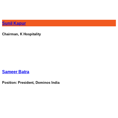
Sunil Kapur
Chairman, K Hospitality
Sameer Batra
Position:
President, Dominos India