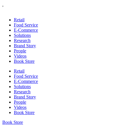
,
Retail
Food Service
E-Commerce
Solutions
Research
Brand Story
People
Videos
Book Store
Retail
Food Service
E-Commerce
Solutions
Research
Brand Story
People
Videos
Book Store
Book Store