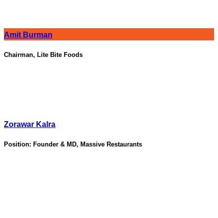
Amit Burman
Chairman, Lite Bite Foods
Zorawar Kalra
Position:
Founder & MD, Massive Restaurants