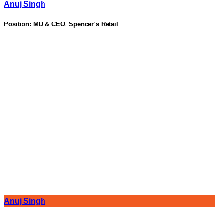
Anuj Singh
Position:
MD & CEO, Spencer’s Retail
Anuj Singh