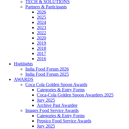
TECH & SOLUTIONS
Partners & Participants
2026
2025
2024
2023
2022
2020
2019
2018
2017
2016
Highlights
India Food Forum 2026
India Food Forum 2025
AWARDS
Coca Cola Golden Spoon Awards
Categories & Entry Forms
Coca-Cola Golden Spoon Awardees 2025
Jury 2025
Archive Past Awardee
Images Food Service Awards
Categories & Entry Forms
Pepsico Food Service Awards
Jury 2025