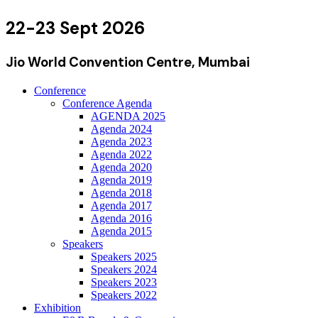
22-23 Sept 2026
Jio World Convention Centre, Mumbai
Conference
Conference Agenda
AGENDA 2025
Agenda 2024
Agenda 2023
Agenda 2022
Agenda 2020
Agenda 2019
Agenda 2018
Agenda 2017
Agenda 2016
Agenda 2015
Speakers
Speakers 2025
Speakers 2024
Speakers 2023
Speakers 2022
Exhibition