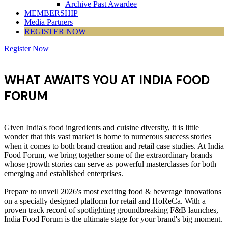
Archive Past Awardee
MEMBERSHIP
Media Partners
REGISTER NOW
Register Now
WHAT AWAITS YOU AT INDIA FOOD
FORUM
Given India's food ingredients and cuisine diversity, it is little
wonder that this vast market is home to numerous success stories
when it comes to both brand creation and retail case studies. At India
Food Forum, we bring together some of the extraordinary brands
whose growth stories can serve as powerful masterclasses for both
emerging and established enterprises.
Prepare to unveil 2026's most exciting food & beverage innovations
on a specially designed platform for retail and HoReCa. With a
proven track record of spotlighting groundbreaking F&B launches,
India Food Forum is the ultimate stage for your brand's big moment.