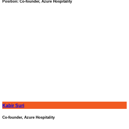
Position:
Co-founder, Azure Hospitality
Kabir Suri
Co-founder, Azure Hospitality