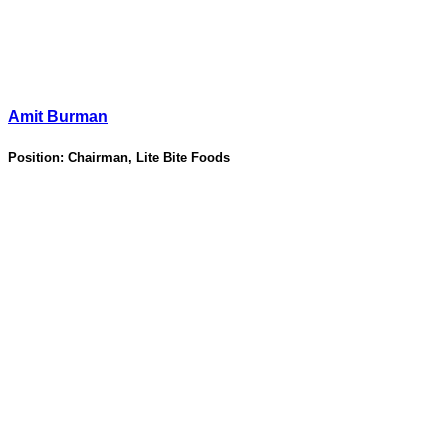
Amit Burman
Position:
Chairman, Lite Bite Foods