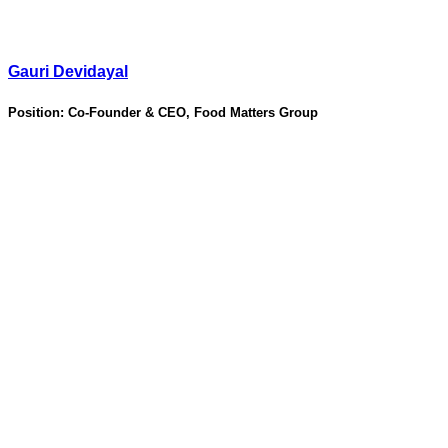
Gauri Devidayal
Position:
Co-Founder & CEO, Food Matters Group