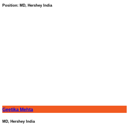
Position:
MD, Hershey India
Geetika Mehta
MD, Hershey India