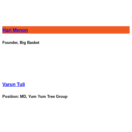
Hari Menon
Founder, Big Basket
Varun Tuli
Position:
MD, Yum Yum Tree Group