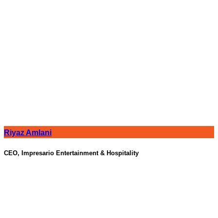
Riyaz Amlani
CEO, Impresario Entertainment & Hospitality