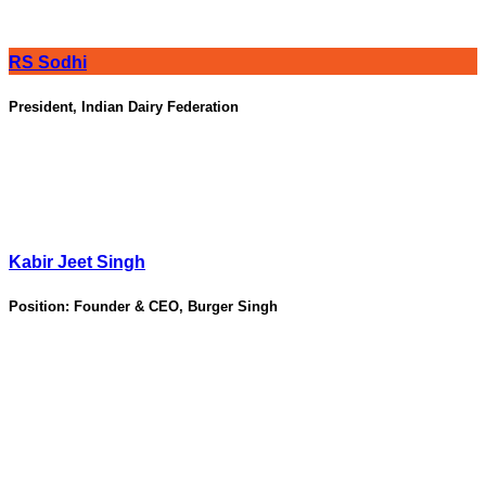
RS Sodhi
President, Indian Dairy Federation
Kabir Jeet Singh
Position:
Founder & CEO, Burger Singh