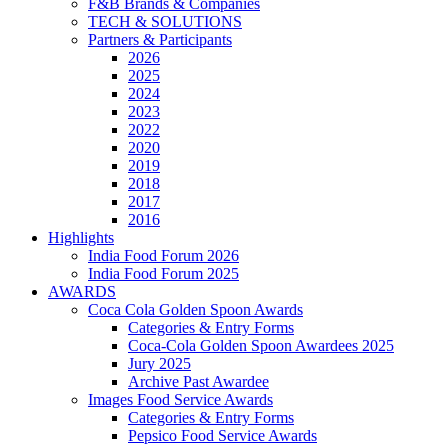
F&B Brands & Companies
TECH & SOLUTIONS
Partners & Participants
2026
2025
2024
2023
2022
2020
2019
2018
2017
2016
Highlights
India Food Forum 2026
India Food Forum 2025
AWARDS
Coca Cola Golden Spoon Awards
Categories & Entry Forms
Coca-Cola Golden Spoon Awardees 2025
Jury 2025
Archive Past Awardee
Images Food Service Awards
Categories & Entry Forms
Pepsico Food Service Awards