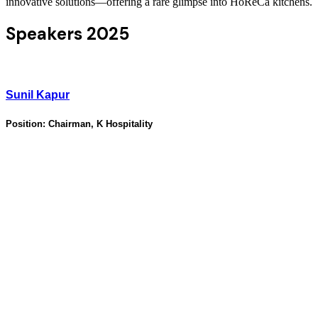
innovative solutions—offering a rare glimpse into HoReCa kitchens.
Speakers 2025
Sunil Kapur
Position:
Chairman, K Hospitality