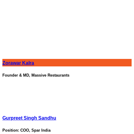
Zorawar Kalra
Founder & MD, Massive Restaurants
Gurpreet Singh Sandhu
Position:
COO, Spar India