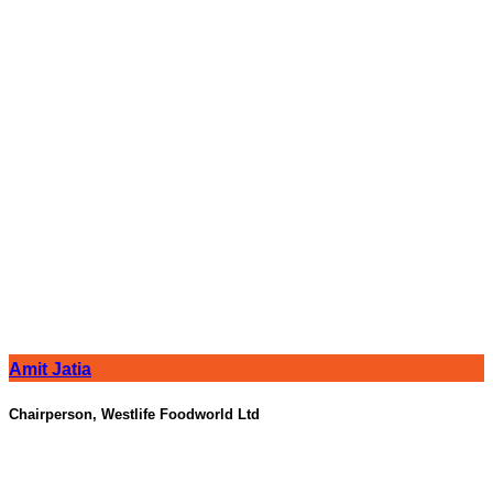
Amit Jatia
Chairperson, Westlife Foodworld Ltd