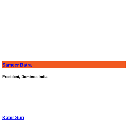
Sameer Batra
President, Dominos India
Kabir Suri