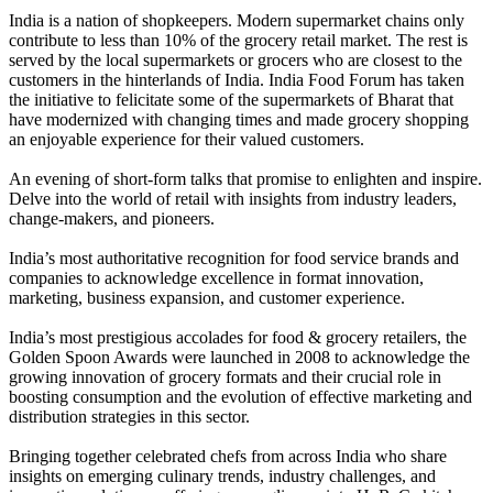
India is a nation of shopkeepers. Modern supermarket chains only
contribute to less than 10% of the grocery retail market. The rest is
served by the local supermarkets or grocers who are closest to the
customers in the hinterlands of India. India Food Forum has taken
the initiative to felicitate some of the supermarkets of Bharat that
have modernized with changing times and made grocery shopping
an enjoyable experience for their valued customers.
An evening of short-form talks that promise to enlighten and inspire.
Delve into the world of retail with insights from industry leaders,
change-makers, and pioneers.
India’s most authoritative recognition for food service brands and
companies to acknowledge excellence in format innovation,
marketing, business expansion, and customer experience.
India’s most prestigious accolades for food & grocery retailers, the
Golden Spoon Awards were launched in 2008 to acknowledge the
growing innovation of grocery formats and their crucial role in
boosting consumption and the evolution of effective marketing and
distribution strategies in this sector.
Bringing together celebrated chefs from across India who share
insights on emerging culinary trends, industry challenges, and