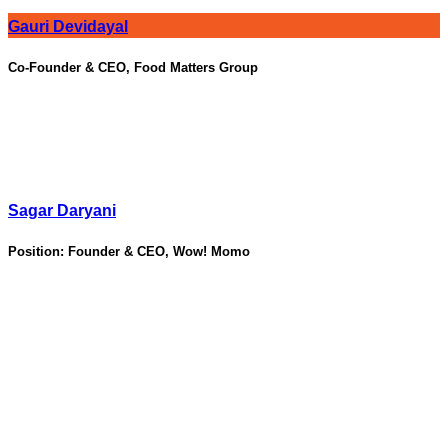
Gauri Devidayal
Co-Founder & CEO, Food Matters Group
Sagar Daryani
Position:
Founder & CEO, Wow! Momo