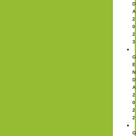
D
A
2
0
2
3
E
N
D
A
2
0
2
2