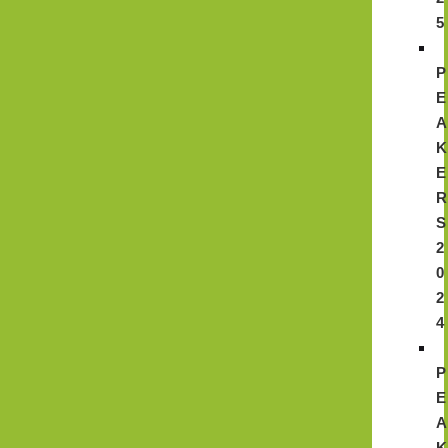
5
P
E
A
K
E
R
S
2
0
2
4
P
E
A
K