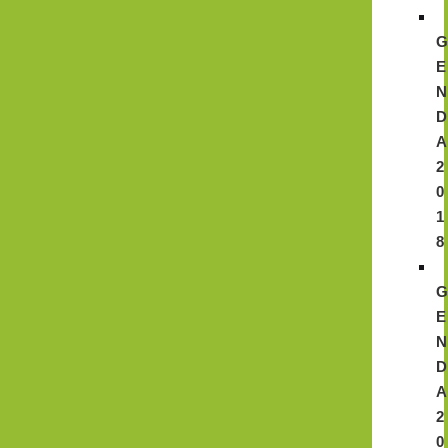
E
N
D
A
2
0
1
8
E
N
D
A
2
0