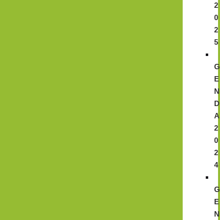
2
0
2
5
E
N
D
A
2
0
2
4
E
N