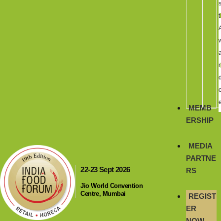
t
r
MEMB
ERSHIP
MEDIA
PARTNE
22-23 Sept 2026
RS
Jio World Convention
Centre, Mumbai
REGIST
ER
NOW