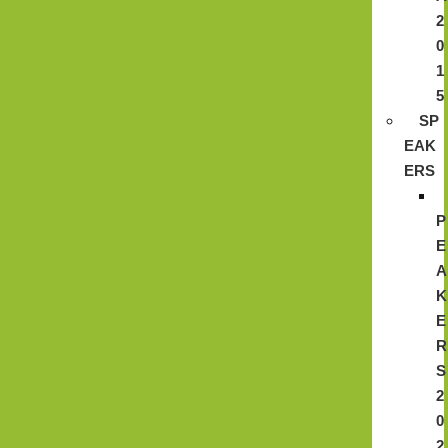
2
0
1
5
SP
EAK
ERS
P
E
A
K
E
R
S
2
0
2