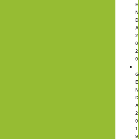
E
N
D
A
2
0
2
0
E
N
D
A
2
0
1
9