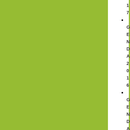
1
7
E
N
D
A
2
0
1
6
E
N
D
A