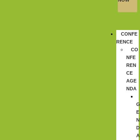
CONFE
RENCE
CO
NFE
REN
CE
AGE
NDA
E
N
D
A