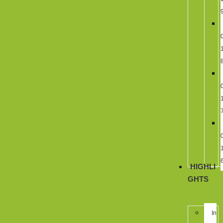
HIGHLI
GHTS
In