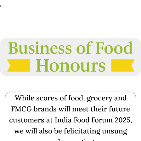
,
While scores of food, grocery and
FMCG brands will meet their future
customers at India Food Forum 2025,
we will also be felicitating unsung