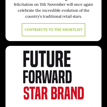
felicitation on 11th November will once again
celebrate the incredible evolution of the
country’s traditional retail stars.
CONTRIBUTE TO THE SHORTLIST