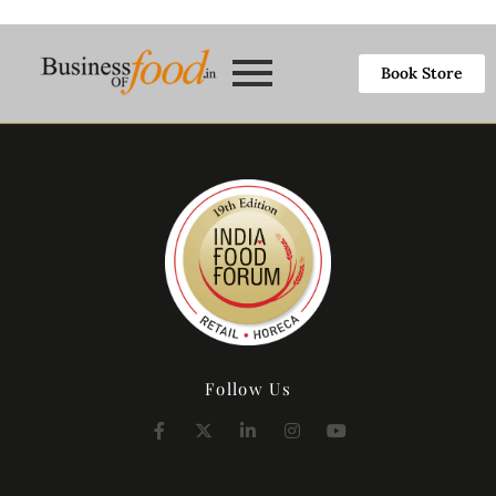
Book Store
Follow Us