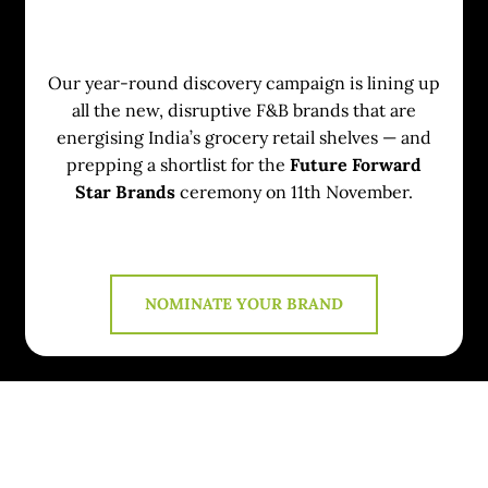
Our year-round discovery campaign is lining up
all the new, disruptive F&B brands that are
energising India’s grocery retail shelves — and
prepping a shortlist for the
Future Forward
Star Brands
ceremony on 11th November.
NOMINATE YOUR BRAND