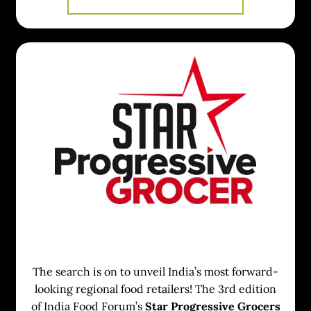
The search is on to unveil India’s most forward-
looking regional food retailers! The 3rd edition
of India Food Forum’s
Star Progressive Grocers