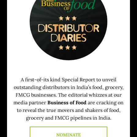
A first-of-its kind Special Report to unveil
outstanding distributors in India’s food, grocery,
FMCG businesses. The editorial whizzes at our
media partner
Business of Food
are cracking on
to reveal the true movers and shakers of food,
grocery and FMCG pipelines in India.
NOMINATE