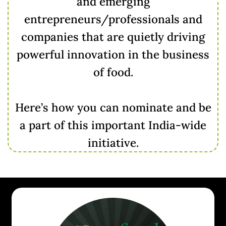
and emerging
entrepreneurs/professionals and
companies that are quietly driving
powerful innovation in the business
of food.
Here’s how you can nominate and be
a part of this important India-wide
initiative.