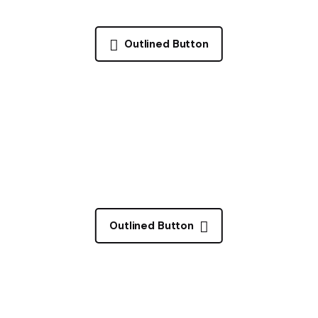
Outlined Button
Outlined Button