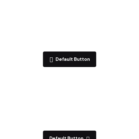
Default Button
Default Button