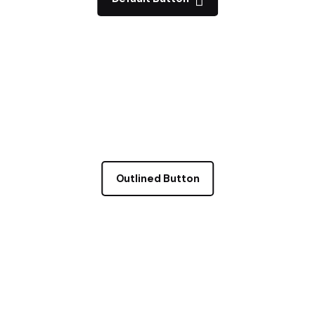
Outlined Button