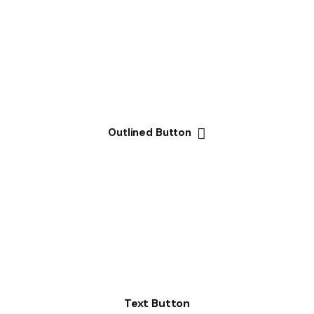
Outlined Button
Text Button