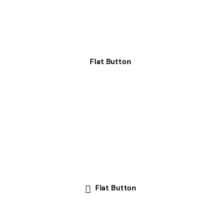
Flat Button
Flat Button