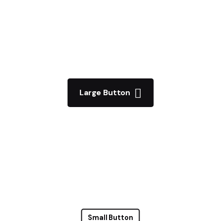
Large Button
Small Button