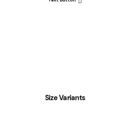
Size Variants