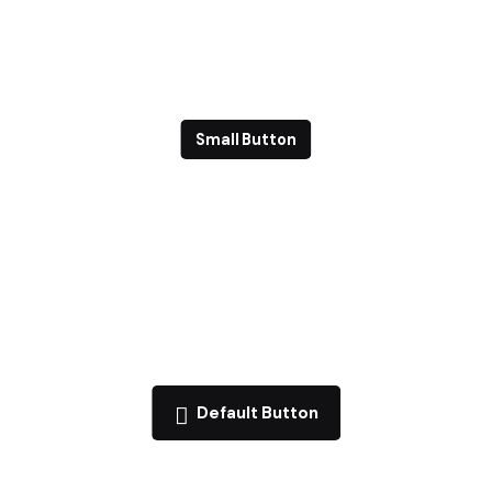
Small Button
Default Button