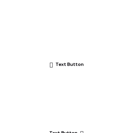
Text Button
Text Button