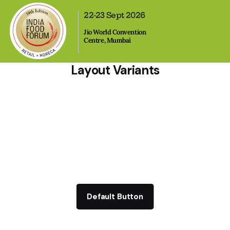
,
22-23 Sept 2026
Jio World Convention
Centre, Mumbai
Layout Variants
Default Button