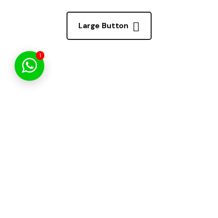
Large Button
1
Small Button