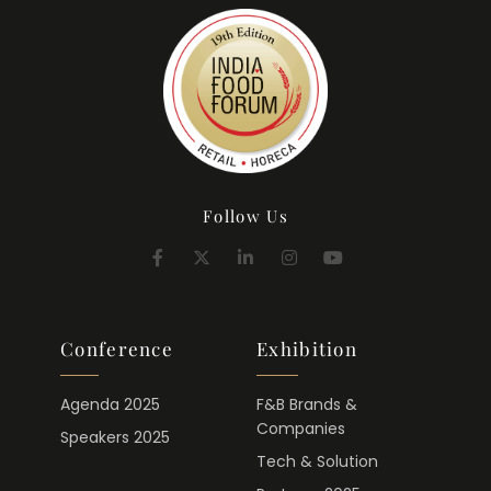
Follow Us
Conference
Exhibition
Agenda 2025
F&B Brands &
Companies
Speakers 2025
Tech & Solution