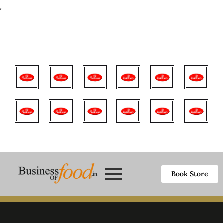
,
Book Store