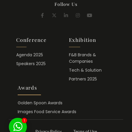
Follow Us
Conference
Exhibition
Agenda 2025
F&B Brands &
Companies
Speakers 2025
Tech & Solution
Partners 2025
Awards
Golden Spoon Awards
Images Food Service Awards
1
Privacy Policy
Terms of Use