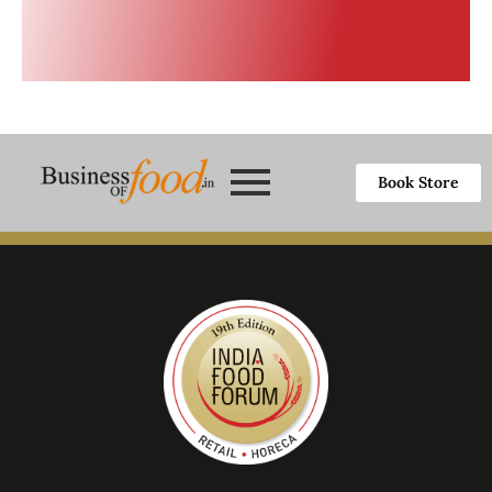
Book Store