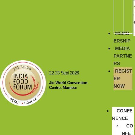
r
MEMB
ERSHIP
MEDIA
PARTNE
RS
REGIST
22-23 Sept 2026
ER
Jio World Convention
NOW
Centre, Mumbai
CONFE
RENCE
CO
NFE