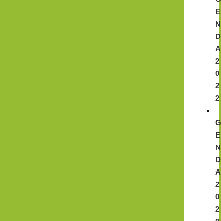
E
N
D
A
2
0
2
2
E
N
D
A
2
0
2