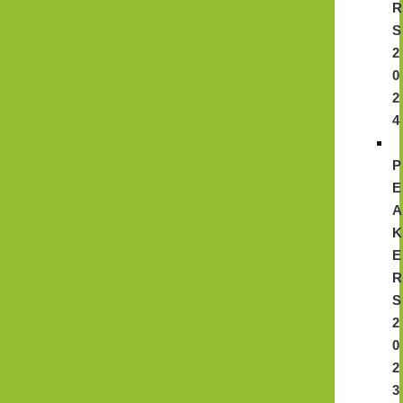
R
S
2
0
2
4
P
E
A
K
E
R
S
2
0
2
3