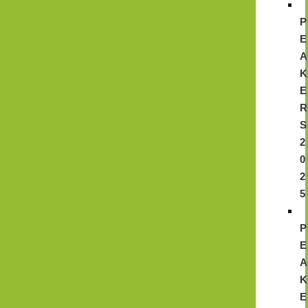
P
E
A
K
E
R
S
2
0
2
5
P
E
A
K
E