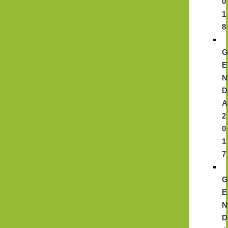
0
1
8
E
N
D
A
2
0
1
7
E
N
D