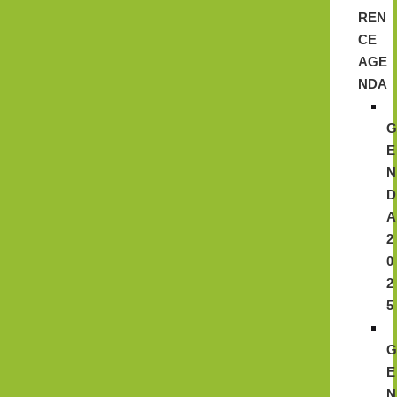
REN
CE
AGE
NDA
E
N
D
A
2
0
2
5
E
N