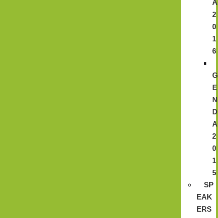
A
2
0
1
6
E
N
D
A
2
0
1
5
SP
EAK
ERS