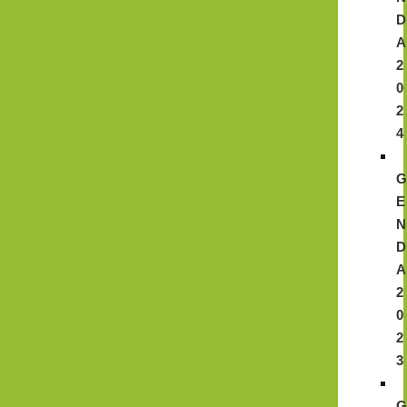
D
A
2
0
2
4
E
N
D
A
2
0
2
3