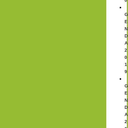
0
E
N
D
A
2
0
1
9
E
N
D
A
2