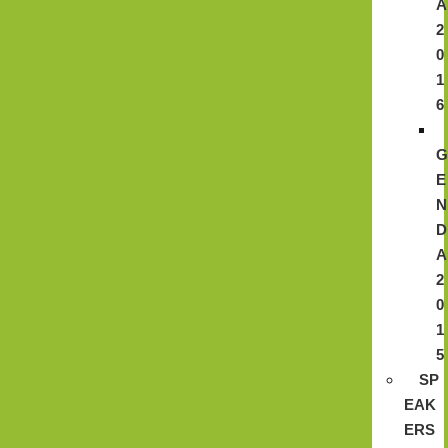
A
2
0
1
6
E
N
D
A
2
0
1
5
SP
EAK
ERS