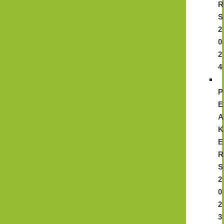
R
S
2
0
2
4
P
E
A
K
E
R
S
2
0
2
3