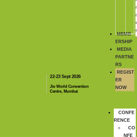
r
MEMB
ERSHIP
MEDIA
PARTNE
RS
REGIST
22-23 Sept 2026
ER
Jio World Convention
NOW
Centre, Mumbai
CONFE
RENCE
CO
NFE