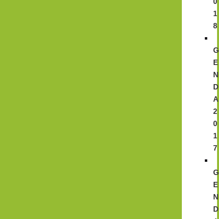
0
1
8
E
N
D
A
2
0
1
7
E
N
D