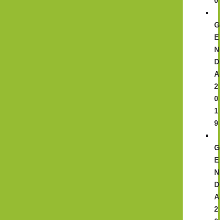
0
E
N
D
A
2
0
1
9
E
N
D
A
2