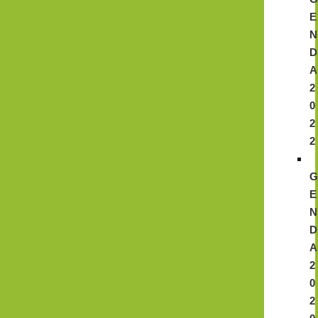
E
N
D
A
2
0
2
2
E
N
D
A
2
0
2