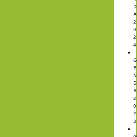
D
A
2
0
2
4
E
N
D
A
2
0
2
3