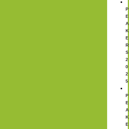
P
E
A
K
E
R
S
2
0
2
5
P
E
A
K
E