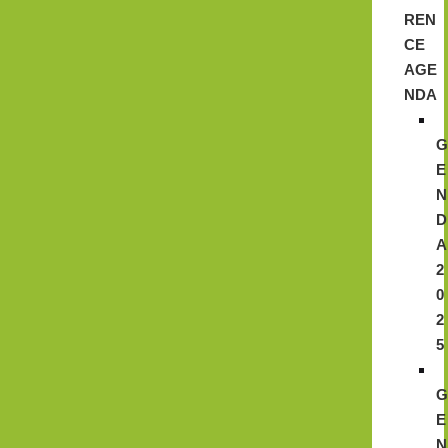
REN
CE
AGE
NDA
E
N
D
A
2
0
2
5
E
N