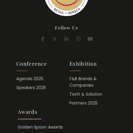
Follow Us
Conference
Exhibition
Agenda 2025
F&B Brands &
Companies
Speakers 2025
Tech & Solution
Partners 2025
Awards
Golden Spoon Awards