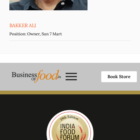
BAKKER ALI
Position:
Owner, Sun 7 Mart
Book Store