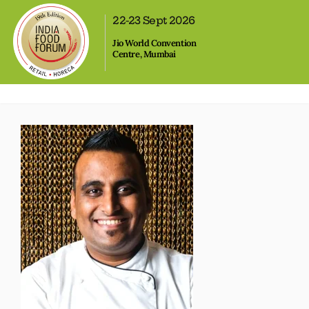
,
22-23 Sept 2026
Jio World Convention
Centre, Mumbai