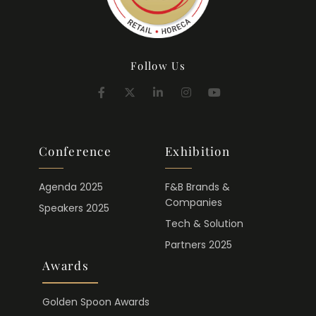
Follow Us
Conference
Exhibition
Agenda 2025
F&B Brands &
Companies
Speakers 2025
Tech & Solution
Partners 2025
Awards
Golden Spoon Awards