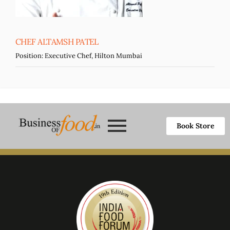
CHEF ALTAMSH PATEL
Position:
Executive Chef, Hilton Mumbai
Book Store