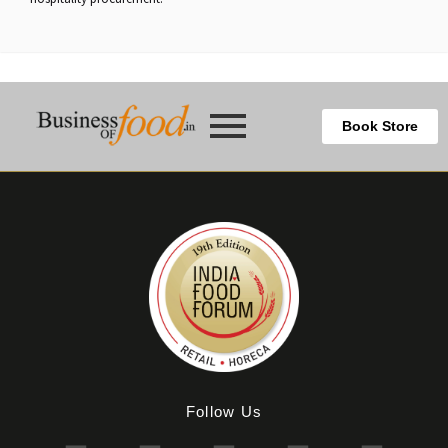
Book Store
Follow Us