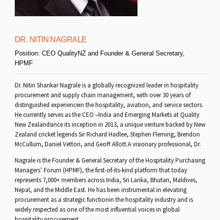
DR. NITIN NAGRALE
Position:
CEO QualityNZ and Founder & General Secretary,
HPMF
Dr. Nitin Shankar Nagrale is a globally recognized leader in hospitality
procurement and supply chain management, with over 30 years of
distinguished experiencein the hospitality, aviation, and service sectors.
He currently serves as the CEO –India and Emerging Markets at Quality
New Zealandsince its inception in 2013, a unique venture backed by New
Zealand cricket legends Sir Richard Hadlee, Stephen Fleming, Brendon
McCullum, Daniel Vettori, and Geoff Allott.A visionary professional, Dr.
Nagrale is the Founder & General Secretary of the Hospitality Purchasing
Managers’ Forum (HPMF), the first-of-its-kind platform that today
represents 7,000+ members across India, Sri Lanka, Bhutan, Maldives,
Nepal, and the Middle East. He has been instrumental in elevating
procurement as a strategic functionin the hospitality industry and is
widely respected as one of the most influential voices in global
hospitality procurement.