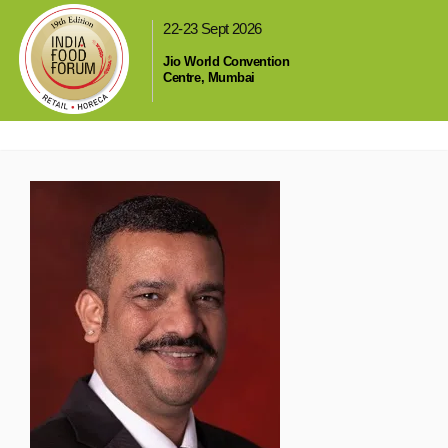
,
22-23 Sept 2026
Jio World Convention
Centre, Mumbai