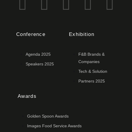
Conference
Exhibition
Agenda 2025
F&B Brands &
Companies
Speakers 2025
Tech & Solution
Partners 2025
Awards
Golden Spoon Awards
Images Food Service Awards