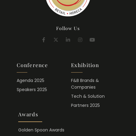
Follow Us
Conference
Exhibition
Agenda 2025
F&B Brands &
Companies
Speakers 2025
Tech & Solution
Partners 2025
Awards
Golden Spoon Awards