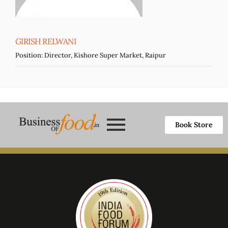
GIRISH RELWANI
Position:
Director, Kishore Super Market, Raipur
Book Store