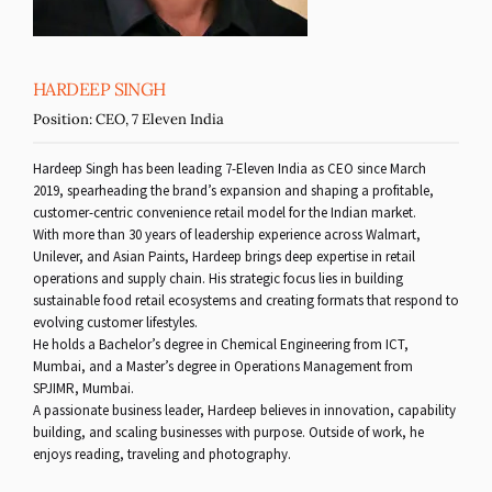
HARDEEP SINGH
Position:
CEO, 7 Eleven India
Hardeep Singh has been leading 7-Eleven India as CEO since March
2019, spearheading the brand’s expansion and shaping a profitable,
customer-centric convenience retail model for the Indian market.
With more than 30 years of leadership experience across Walmart,
Unilever, and Asian Paints, Hardeep brings deep expertise in retail
operations and supply chain. His strategic focus lies in building
sustainable food retail ecosystems and creating formats that respond to
evolving customer lifestyles.
He holds a Bachelor’s degree in Chemical Engineering from ICT,
Mumbai, and a Master’s degree in Operations Management from
SPJIMR, Mumbai.
A passionate business leader, Hardeep believes in innovation, capability
building, and scaling businesses with purpose. Outside of work, he
enjoys reading, traveling and photography.