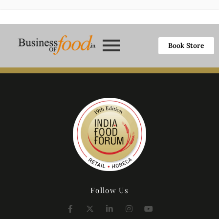
Book Store
Follow Us