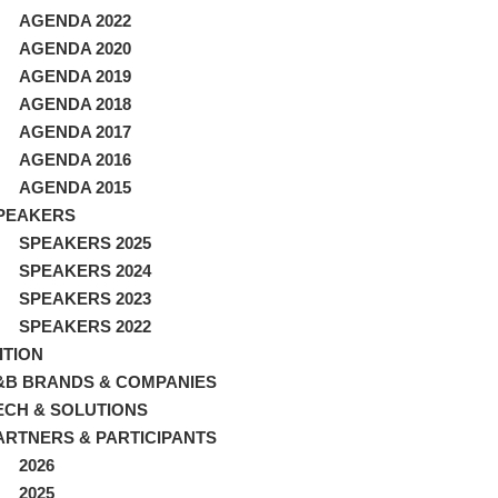
AGENDA 2022
AGENDA 2020
AGENDA 2019
AGENDA 2018
AGENDA 2017
AGENDA 2016
AGENDA 2015
PEAKERS
SPEAKERS 2025
SPEAKERS 2024
SPEAKERS 2023
SPEAKERS 2022
ITION
&B BRANDS & COMPANIES
ECH & SOLUTIONS
ARTNERS & PARTICIPANTS
2026
2025