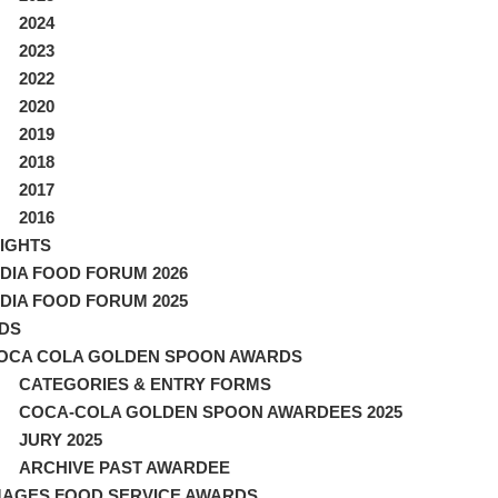
2024
2023
2022
2020
2019
2018
2017
2016
IGHTS
NDIA FOOD FORUM 2026
NDIA FOOD FORUM 2025
DS
OCA COLA GOLDEN SPOON AWARDS
CATEGORIES & ENTRY FORMS
COCA-COLA GOLDEN SPOON AWARDEES 2025
JURY 2025
ARCHIVE PAST AWARDEE
MAGES FOOD SERVICE AWARDS