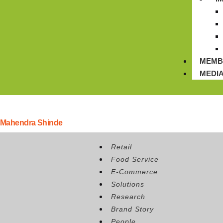
MEMB
MEDI
Mahendra Shinde
Position:
Sr. Manager Supply Chain, K Hospitality Corp.
Retail
Food Service
E-Commerce
Solutions
Research
Brand Story
People