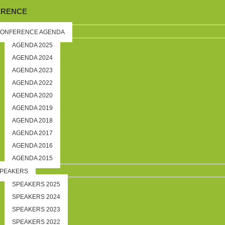
ERENCE
ONFERENCE AGENDA
AGENDA 2025
AGENDA 2024
AGENDA 2023
AGENDA 2022
AGENDA 2020
AGENDA 2019
AGENDA 2018
AGENDA 2017
AGENDA 2016
AGENDA 2015
PEAKERS
SPEAKERS 2025
SPEAKERS 2024
SPEAKERS 2023
SPEAKERS 2022