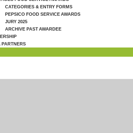
CATEGORIES & ENTRY FORMS
PEPSICO FOOD SERVICE AWARDS
JURY 2025
ARCHIVE PAST AWARDEE
ERSHIP
A PARTNERS