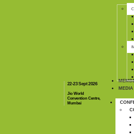
C
I
MEMBE
22-23 Sept 2026
MEDIA
Jio World
Convention Centre,
CONF
Mumbai
C