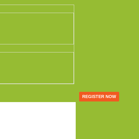
REGISTER NOW