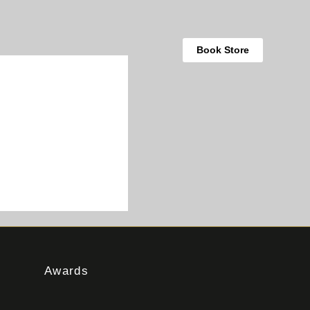
Book Store
Awards