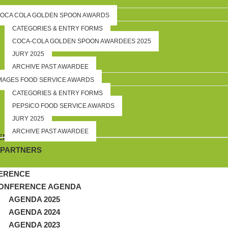
OCA COLA GOLDEN SPOON AWARDS
CATEGORIES & ENTRY FORMS
COCA-COLA GOLDEN SPOON AWARDEES 2025
JURY 2025
ARCHIVE PAST AWARDEE
MAGES FOOD SERVICE AWARDS
CATEGORIES & ENTRY FORMS
PEPSICO FOOD SERVICE AWARDS
JURY 2025
ARCHIVE PAST AWARDEE
RSHIP
 PARTNERS
ERENCE
ONFERENCE AGENDA
AGENDA 2025
AGENDA 2024
AGENDA 2023