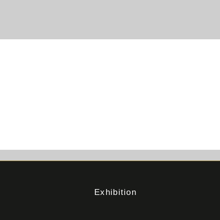
Exhibition