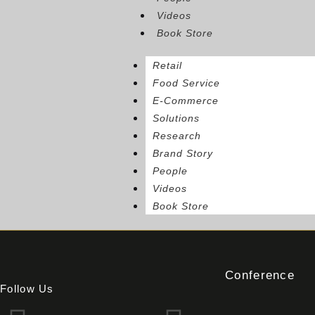
Videos
Book Store
Retail
Food Service
E-Commerce
Solutions
Research
Brand Story
People
Videos
Book Store
Conference
Follow Us