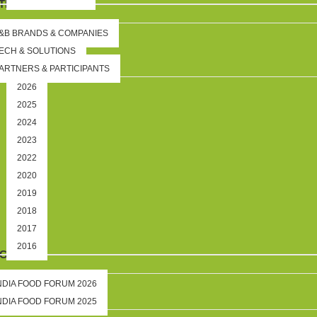
TION
&B BRANDS & COMPANIES
ECH & SOLUTIONS
ARTNERS & PARTICIPANTS
2026
2025
2024
2023
2022
2020
2019
2018
2017
2016
IGHTS
NDIA FOOD FORUM 2026
NDIA FOOD FORUM 2025
DS