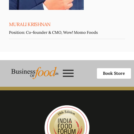
MURALI KRISHNAN
Position:
Co-founder & CMO, Wow! Momo Foods
Book Store