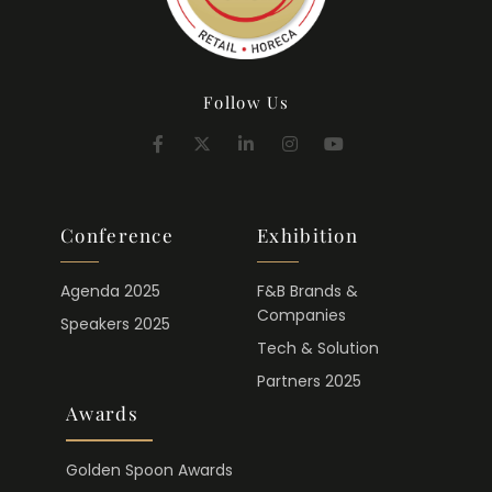
Follow Us
Conference
Exhibition
Agenda 2025
F&B Brands &
Companies
Speakers 2025
Tech & Solution
Partners 2025
Awards
Golden Spoon Awards