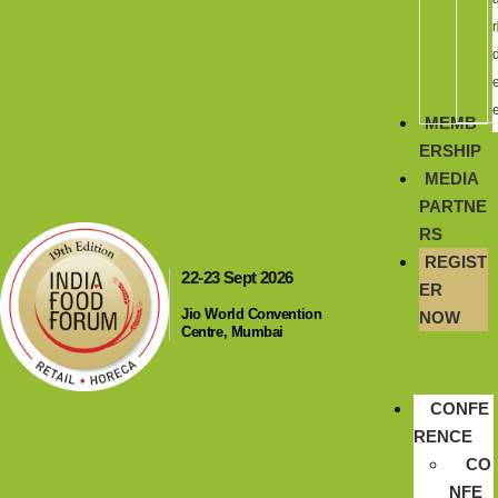
r
MEMB
ERSHIP
MEDIA
PARTNE
RS
REGIST
22-23 Sept 2026
ER
Jio World Convention
NOW
Centre, Mumbai
CONFE
RENCE
CO
NFE