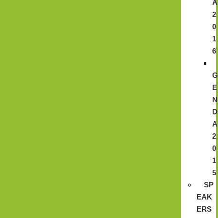
A
2
0
1
6
E
N
D
A
2
0
1
5
SP
EAK
ERS