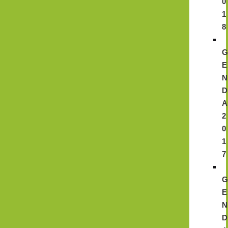
0
1
8
E
N
D
A
2
0
1
7
E
N
D