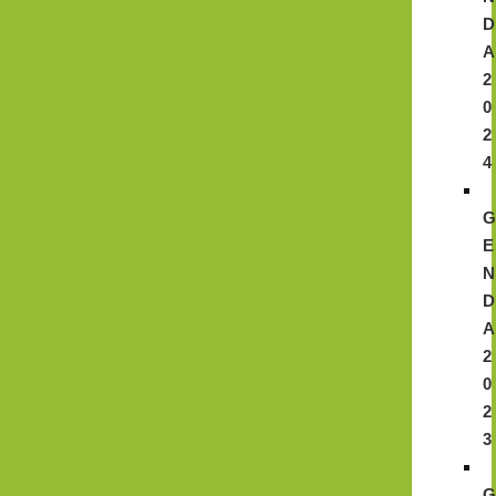
D
A
2
0
2
4
E
N
D
A
2
0
2
3