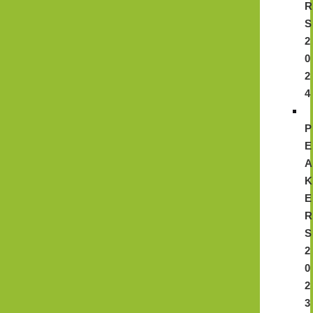
R
S
2
0
2
4
P
E
A
K
E
R
S
2
0
2
3