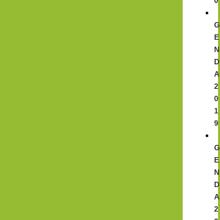
0
E
N
D
A
2
0
1
9
E
N
D
A
2