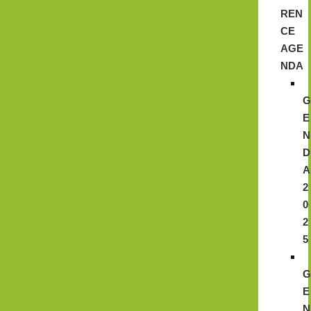
REN
CE
AGE
NDA
E
N
D
A
2
0
2
5
E
N