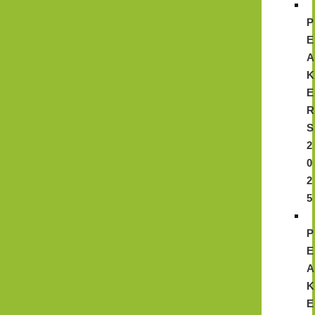
P
E
A
K
E
R
S
2
0
2
5
P
E
A
K
E