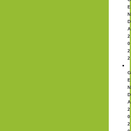
E
N
D
A
2
0
2
2
E
N
D
A
2
0
2