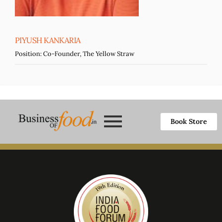
PIYUSH KANKARIA
Position:
Co-Founder, The Yellow Straw
Book Store