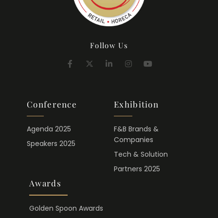
Follow Us
Conference
Exhibition
Agenda 2025
F&B Brands &
Companies
Speakers 2025
Tech & Solution
Partners 2025
Awards
Golden Spoon Awards