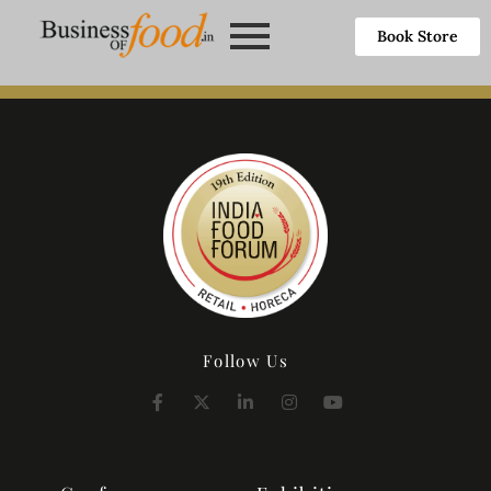
Book Store
Follow Us