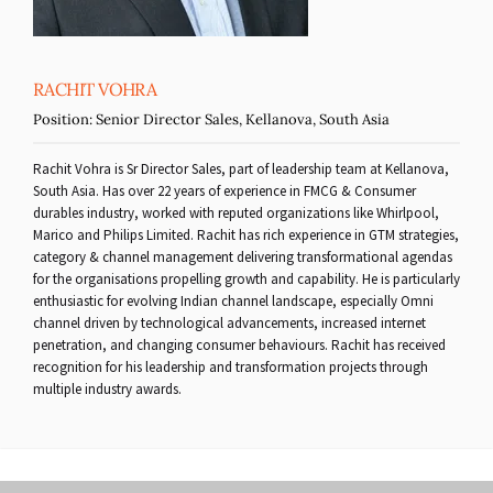
RACHIT VOHRA
Position:
Senior Director Sales, Kellanova, South Asia
Rachit Vohra is Sr Director Sales, part of leadership team at Kellanova,
South Asia. Has over 22 years of experience in FMCG & Consumer
durables industry, worked with reputed organizations like Whirlpool,
Marico and Philips Limited. Rachit has rich experience in GTM strategies,
category & channel management delivering transformational agendas
for the organisations propelling growth and capability. He is particularly
enthusiastic for evolving Indian channel landscape, especially Omni
channel driven by technological advancements, increased internet
penetration, and changing consumer behaviours. Rachit has received
recognition for his leadership and transformation projects through
multiple industry awards.