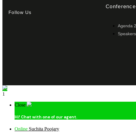
Conference
Follow Us
Agenda 
Speakers
1
Close
Hi!
Chat with one of our agent.
Online
Suchita Poojary