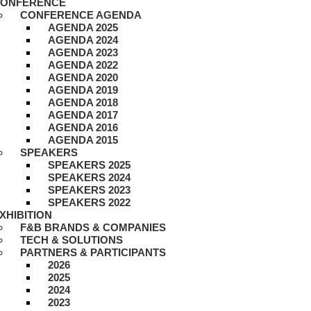
ONFERENCE
CONFERENCE AGENDA
AGENDA 2025
AGENDA 2024
AGENDA 2023
AGENDA 2022
AGENDA 2020
AGENDA 2019
AGENDA 2018
AGENDA 2017
AGENDA 2016
AGENDA 2015
SPEAKERS
SPEAKERS 2025
SPEAKERS 2024
SPEAKERS 2023
SPEAKERS 2022
XHIBITION
F&B BRANDS & COMPANIES
TECH & SOLUTIONS
PARTNERS & PARTICIPANTS
2026
2025
2024
2023