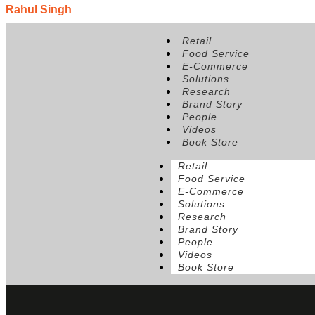
Rahul Singh
Position:
Founder & CEO, The Beer Cafe
Retail
Food Service
E-Commerce
Solutions
Research
Brand Story
People
Videos
Book Store
Retail
Food Service
E-Commerce
Solutions
Research
Brand Story
People
Videos
Book Store