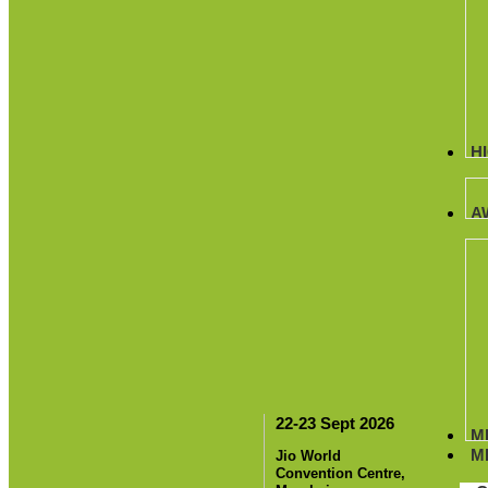
H
A
22-23 Sept 2026
M
M
Jio World
Convention Centre,