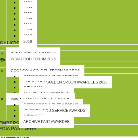
2024
2023
2022
2020
2019
2018
2017
2016
IGHLIGHTS
INDIA FOOD FORUM 2026
INDIA FOOD FORUM 2025
WARDS
COCA COLA GOLDEN SPOON AWARDS
CATEGORIES & ENTRY FORMS
COCA-COLA GOLDEN SPOON AWARDEES 2025
JURY 2025
ARCHIVE PAST AWARDEE
IMAGES FOOD SERVICE AWARDS
CATEGORIES & ENTRY FORMS
PEPSICO FOOD SERVICE AWARDS
JURY 2025
ARCHIVE PAST AWARDEE
EMBERSHIP
EDIA PARTNERS