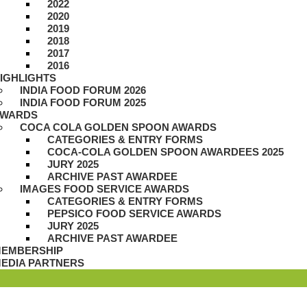
2022
2020
2019
2018
2017
2016
IGHLIGHTS
INDIA FOOD FORUM 2026
INDIA FOOD FORUM 2025
WARDS
COCA COLA GOLDEN SPOON AWARDS
CATEGORIES & ENTRY FORMS
COCA-COLA GOLDEN SPOON AWARDEES 2025
JURY 2025
ARCHIVE PAST AWARDEE
IMAGES FOOD SERVICE AWARDS
CATEGORIES & ENTRY FORMS
PEPSICO FOOD SERVICE AWARDS
JURY 2025
ARCHIVE PAST AWARDEE
EMBERSHIP
EDIA PARTNERS