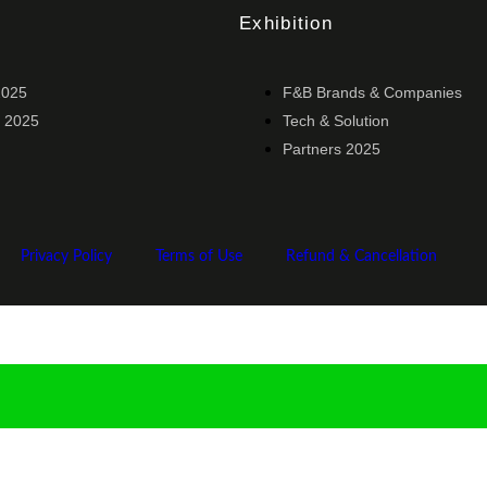
Exhibition
2025
F&B Brands & Companies
 2025
Tech & Solution
Partners 2025
Privacy Policy
Terms of Use
Refund & Cancellation