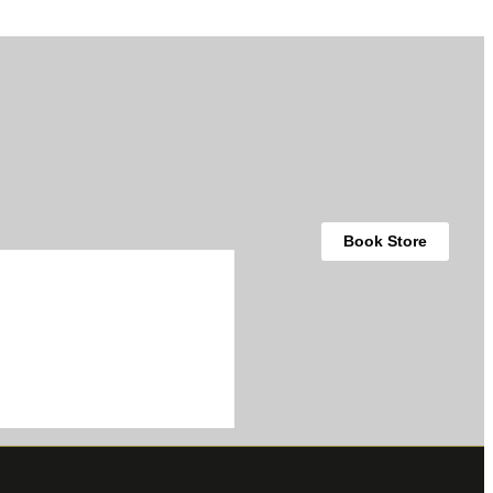
Book Store