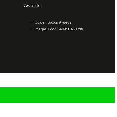
Awards
Golden Spoon Awards
Images Food Service Awards