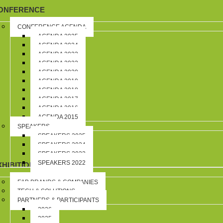
ONFERENCE
CONFERENCE AGENDA
AGENDA 2025
AGENDA 2024
AGENDA 2023
AGENDA 2022
AGENDA 2020
AGENDA 2019
AGENDA 2018
AGENDA 2017
AGENDA 2016
AGENDA 2015
SPEAKERS
SPEAKERS 2025
SPEAKERS 2024
SPEAKERS 2023
SPEAKERS 2022
XHIBITION
F&B BRANDS & COMPANIES
TECH & SOLUTIONS
PARTNERS & PARTICIPANTS
2026
2025