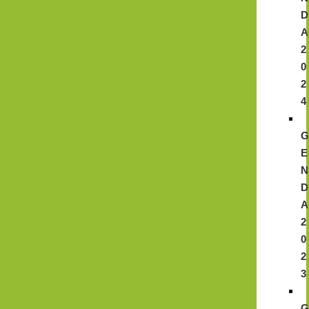
D
A
2
0
2
4
E
N
D
A
2
0
2
3