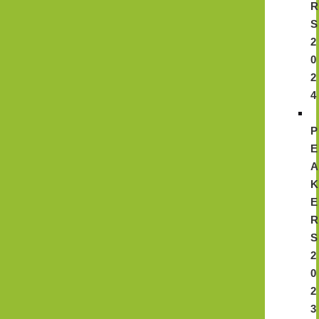
R
S
2
0
2
4
P
E
A
K
E
R
S
2
0
2
3