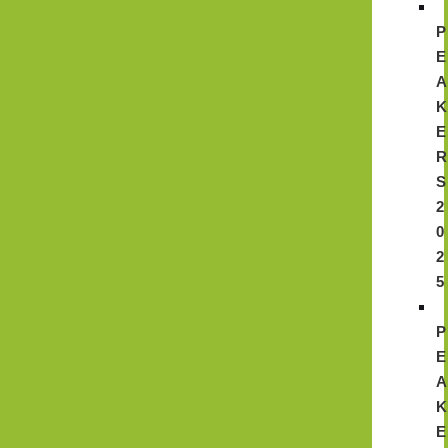
P
E
A
K
E
R
S
2
0
2
5
P
E
A
K
E