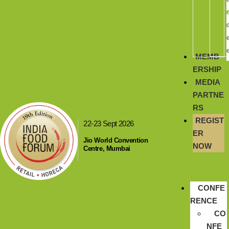
r
MEMB
ERSHIP
MEDIA
PARTNE
RS
REGIST
22-23 Sept 2026
ER
Jio World Convention
NOW
Centre, Mumbai
CONFE
RENCE
CO
NFE