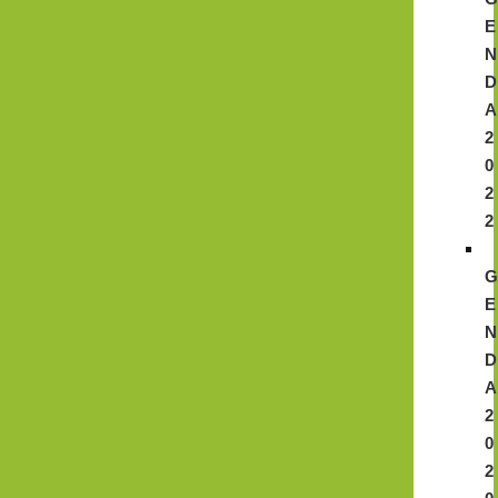
E
N
D
A
2
0
2
2
E
N
D
A
2
0
2