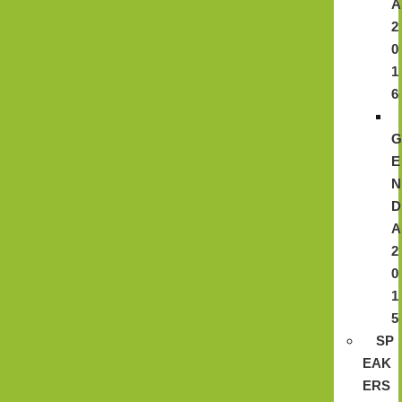
A
2
0
1
6
E
N
D
A
2
0
1
5
SP
EAK
ERS