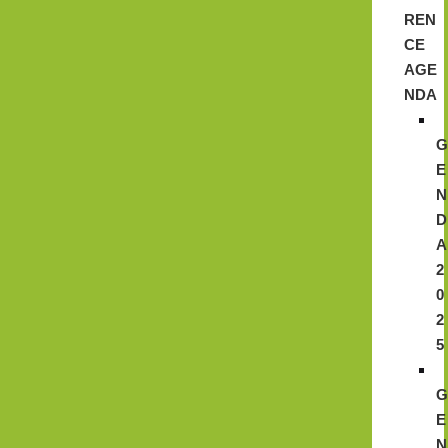
REN
CE
AGE
NDA
E
N
D
A
2
0
2
5
E
N