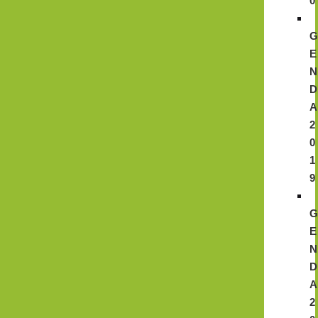
0
E
N
D
A
2
0
1
9
E
N
D
A
2