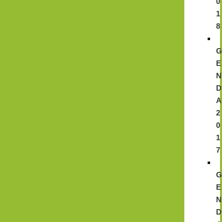
0
1
8
E
N
D
A
2
0
1
7
E
N
D