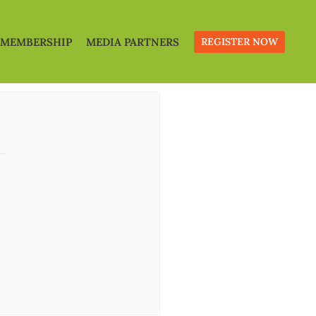
MEMBERSHIP
MEDIA PARTNERS
REGISTER NOW