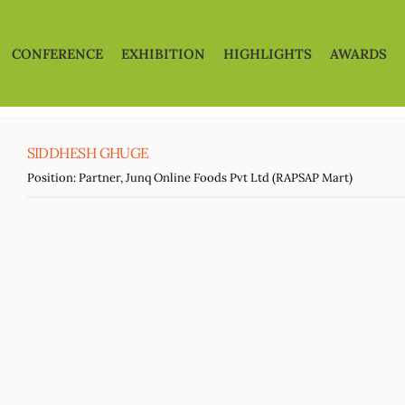
CONFERENCE
EXHIBITION
HIGHLIGHTS
AWARDS
SIDDHESH GHUGE
Position:
Partner, Junq Online Foods Pvt Ltd (RAPSAP Mart)