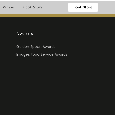
Book Store
Videos
Book Store
Awards
Golden Spoon Awards
Images Food Service Awards