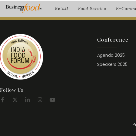
Retail
Food Service
E-Comme
Conference
Agenda 2025
Speakers 2025
Follow Us
P