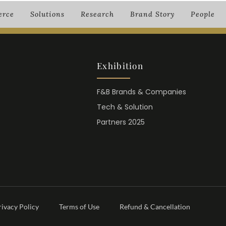
rce
Solutions
Research
Brand Story
People
Exhibition
F&B Brands & Companies
Tech & Solution
Partners 2025
rivacy Policy
Terms of Use
Refund & Cancellation