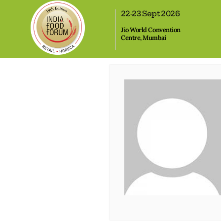
,
22-23 Sept 2026
Jio World Convention
Centre, Mumbai