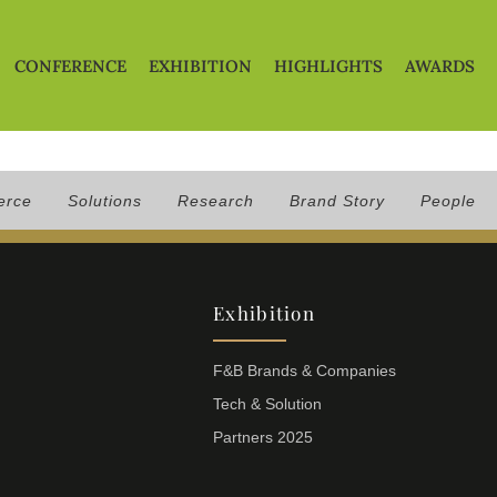
CONFERENCE
EXHIBITION
HIGHLIGHTS
AWARDS
erce
Solutions
Research
Brand Story
People
Exhibition
F&B Brands & Companies
Tech & Solution
Partners 2025