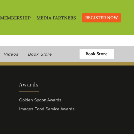
MEMBERSHIP
MEDIA PARTNERS
REGISTER NOW
Book Store
Videos
Book Store
Awards
Golden Spoon Awards
Images Food Service Awards