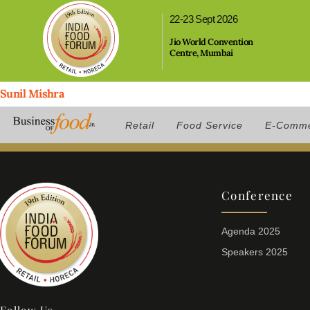
,
22-23 Sept 2026
Jio World Convention
Centre, Mumbai
Sunil Mishra
Position:
Brand Head, BIGGUYS
Retail
Food Service
E-Comm
Conference
Agenda 2025
Speakers 2025