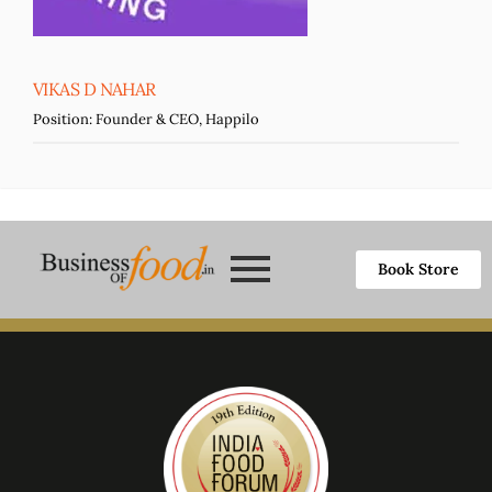
VIKAS D NAHAR
Position:
Founder & CEO, Happilo
Book Store