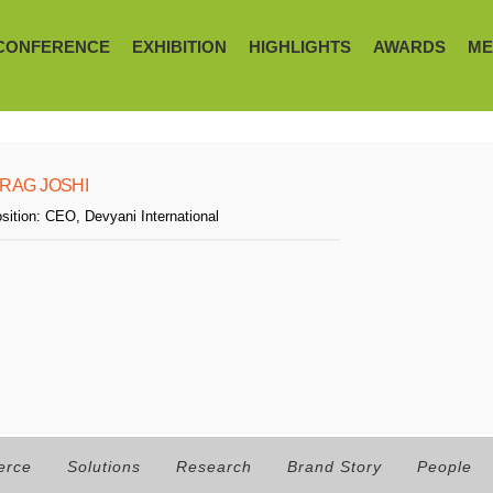
CONFERENCE
EXHIBITION
HIGHLIGHTS
AWARDS
ME
IRAG JOSHI
sition:
CEO, Devyani International
erce
Solutions
Research
Brand Story
People