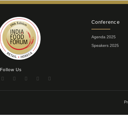
Conference
Agenda 2025
Speakers 2025
Follow Us
Pr