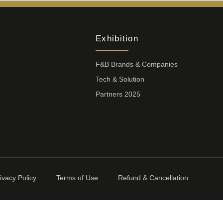
Exhibition
F&B Brands & Companies
Tech & Solution
Partners 2025
ivacy Policy
Terms of Use
Refund & Cancellation