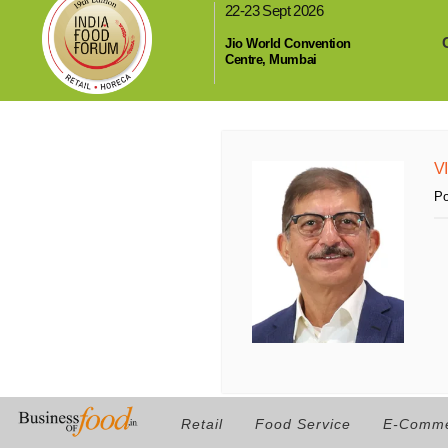
22-23 Sept 2026
,
Jio World Convention
Centre, Mumbai
V
Po
Retail
Food Service
E-Comm