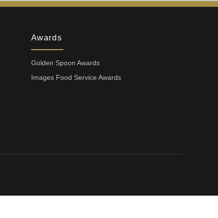
Awards
Golden Spoon Awards
Images Food Service Awards