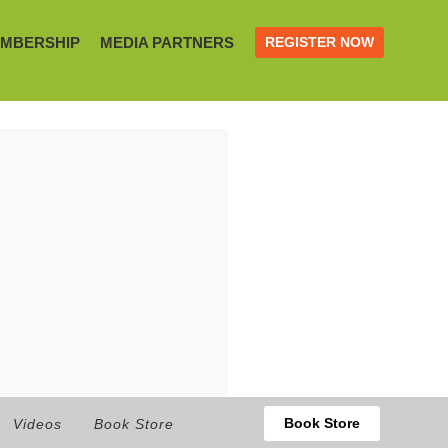
MBERSHIP
MEDIA PARTNERS
REGISTER NOW
Book Store
Videos
Book Store