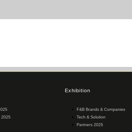
Exhibition
2025
F&B Brands & Companies
 2025
Tech & Solution
Partners 2025