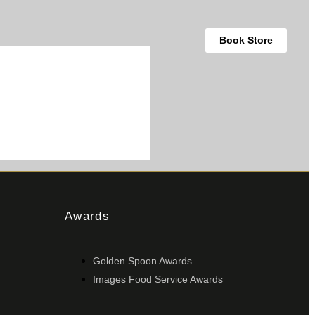
Book Store
Awards
Golden Spoon Awards
Images Food Service Awards