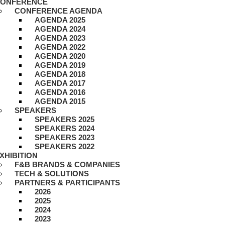
ONFERENCE
CONFERENCE AGENDA
AGENDA 2025
AGENDA 2024
AGENDA 2023
AGENDA 2022
AGENDA 2020
AGENDA 2019
AGENDA 2018
AGENDA 2017
AGENDA 2016
AGENDA 2015
SPEAKERS
SPEAKERS 2025
SPEAKERS 2024
SPEAKERS 2023
SPEAKERS 2022
XHIBITION
F&B BRANDS & COMPANIES
TECH & SOLUTIONS
PARTNERS & PARTICIPANTS
2026
2025
2024
2023