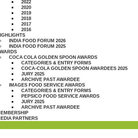
2022
2020
2019
2018
2017
2016
IGHLIGHTS
INDIA FOOD FORUM 2026
INDIA FOOD FORUM 2025
WARDS
COCA COLA GOLDEN SPOON AWARDS
CATEGORIES & ENTRY FORMS
COCA-COLA GOLDEN SPOON AWARDEES 2025
JURY 2025
ARCHIVE PAST AWARDEE
IMAGES FOOD SERVICE AWARDS
CATEGORIES & ENTRY FORMS
PEPSICO FOOD SERVICE AWARDS
JURY 2025
ARCHIVE PAST AWARDEE
EMBERSHIP
EDIA PARTNERS