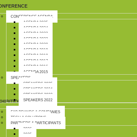
ONFERENCE
CONFERENCE AGENDA
AGENDA 2025
AGENDA 2024
AGENDA 2023
AGENDA 2022
AGENDA 2020
AGENDA 2019
AGENDA 2018
AGENDA 2017
AGENDA 2016
AGENDA 2015
SPEAKERS
SPEAKERS 2025
SPEAKERS 2024
SPEAKERS 2023
SPEAKERS 2022
XHIBITION
F&B BRANDS & COMPANIES
TECH & SOLUTIONS
PARTNERS & PARTICIPANTS
2026
2025