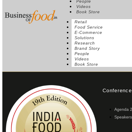
People
Videos
Book Store
Retail
Food Service
E-Commerce
Solutions
Research
Brand Story
People
Videos
Book Store
Conference
Agenda 
Speakers