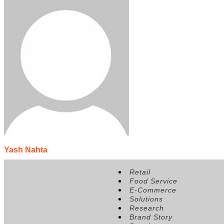
Yash Nahta
Position:
Partner, Shri Veeram Stores
Retail
Food Service
E-Commerce
Solutions
Research
Brand Story