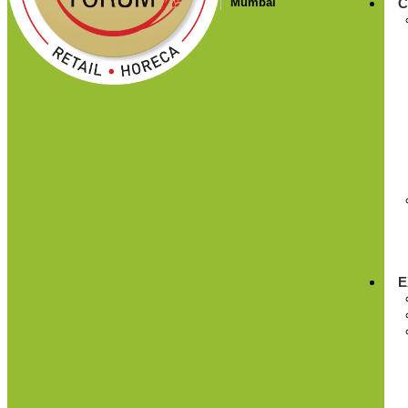
Mumbai
C
E