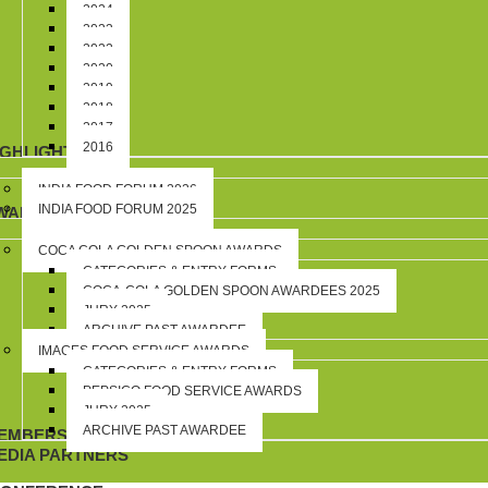
2024
2023
2022
2020
2019
2018
2017
2016
IGHLIGHTS
INDIA FOOD FORUM 2026
INDIA FOOD FORUM 2025
WARDS
COCA COLA GOLDEN SPOON AWARDS
CATEGORIES & ENTRY FORMS
COCA-COLA GOLDEN SPOON AWARDEES 2025
JURY 2025
ARCHIVE PAST AWARDEE
IMAGES FOOD SERVICE AWARDS
CATEGORIES & ENTRY FORMS
PEPSICO FOOD SERVICE AWARDS
JURY 2025
ARCHIVE PAST AWARDEE
EMBERSHIP
EDIA PARTNERS