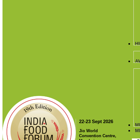
H
A
22-23 Sept 2026
M
M
Jio World
Convention Centre,