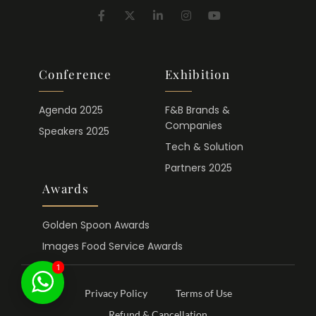
Conference
Exhibition
Agenda 2025
F&B Brands &
Companies
Speakers 2025
Tech & Solution
Partners 2025
Awards
Golden Spoon Awards
Images Food Service Awards
1
Privacy Policy
Terms of Use
Refund & Cancellation