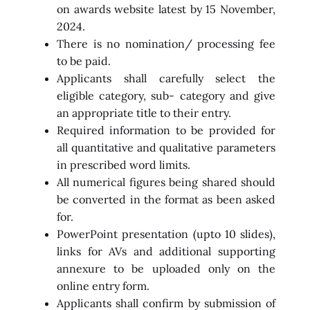
on awards website latest by 15 November,
2024.
There is no nomination/ processing fee
to be paid.
Applicants shall carefully select the
eligible category, sub- category and give
an appropriate title to their entry.
Required information to be provided for
all quantitative and qualitative parameters
in prescribed word limits.
All numerical figures being shared should
be converted in the format as been asked
for.
PowerPoint presentation (upto 10 slides),
links for AVs and additional supporting
annexure to be uploaded only on the
online entry form.
Applicants shall confirm by submission of