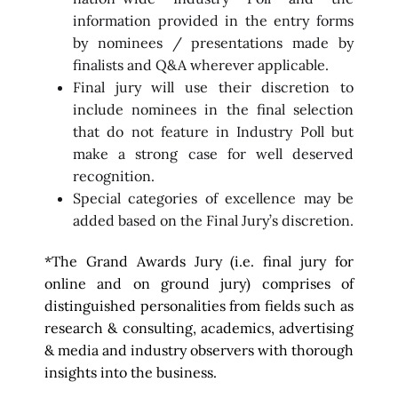
information provided in the entry forms
by nominees / presentations made by
finalists and Q&A wherever applicable.
Final jury will use their discretion to
include nominees in the final selection
that do not feature in Industry Poll but
make a strong case for well deserved
recognition.
Special categories of excellence may be
added based on the Final Jury’s discretion.
*The Grand Awards Jury (i.e. final jury for
online and on ground jury) comprises of
distinguished personalities from fields such as
research & consulting, academics, advertising
& media and industry observers with thorough
insights into the business.