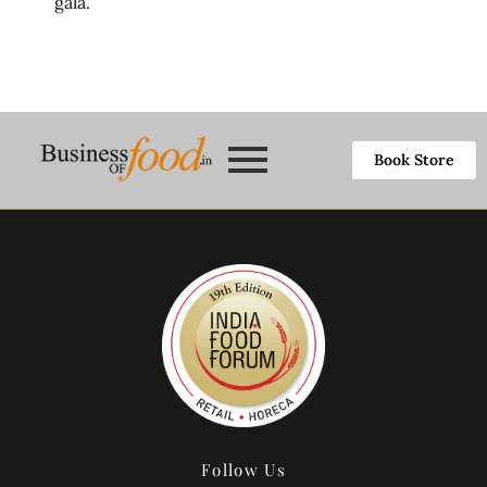
gala.
Book Store
Follow Us