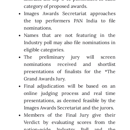
category of proposed awards.
Images Awards Secretariat approaches
the top performers PAN India to file
nominations.
Names that are not featuring in the
Industry poll may also file nominations in
eligible categories.
The preliminary jury will screen
nominations received and shortlist
presentations of finalists for the *The
Grand Awards Jury.
Final adjudication will be based on an
online judging process and real time
presentations, as deemed feasible by the
Images Awards Secretariat and the jurors.
Members of the Final Jury give their
Verdict by evaluating scores from the
nation-wide Industry Poll and the