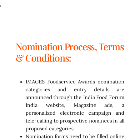
,
Nomination Process, Terms
& Conditions:
IMAGES Foodservice Awards nomination
categories and entry details are
announced through the India Food Forum
India website, Magazine ads, a
personalized electronic campaign and
tele-calling to prospective nominees in all
proposed categories.
Nomination forms need to be filled online