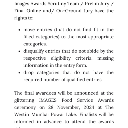
Images Awards Scrutiny Team / Prelim Jury /
Final Online and/ On-Ground Jury have the
rights to:
move entries (that do not find fit in the
filled categories) to the most appropriate
categories.
disqualify entries that do not abide by the
respective eligibility criteria, missing
information in the entry form.
drop categories that do not have the
required number of qualified entries.
The final awardees will be announced at the
glittering IMAGES Food Service Awards
ceremony on 28 November, 2024 at The
Westin Mumbai Powai Lake. Finalists will be
informed in advance to attend the awards