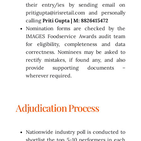
their entry/ies by sending email on
pritigupta@irisretail.com and personally
calling
Priti Gupta | M: 8826415472
Nomination forms are checked by the
IMAGES Foodservice Awards audit team
for eligibility, completeness and data
correctness. Nominees may be asked to
rectify mistakes, if found any, and also
provide supporting documents –
wherever required.
Adjudication Process
Nationwide industry poll is conducted to
shortlist the top 5-10 performers in each