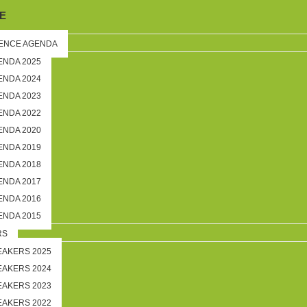
E
ENCE AGENDA
ENDA 2025
ENDA 2024
ENDA 2023
ENDA 2022
ENDA 2020
ENDA 2019
ENDA 2018
ENDA 2017
ENDA 2016
ENDA 2015
RS
EAKERS 2025
EAKERS 2024
EAKERS 2023
EAKERS 2022