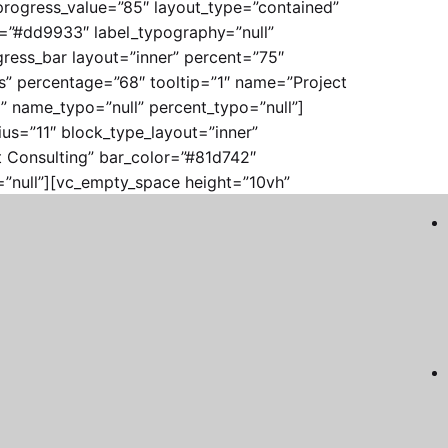
 progress_value=”85″ layout_type=”contained”
r=”#dd9933″ label_typography=”null”
ress_bar layout=”inner” percent=”75″
ts” percentage=”68″ tooltip=”1″ name=”Project
 name_typo=”null” percent_typo=”null”]
us=”11″ block_type_layout=”inner”
t Consulting” bar_color=”#81d742″
”null”][vc_empty_space height=”10vh”