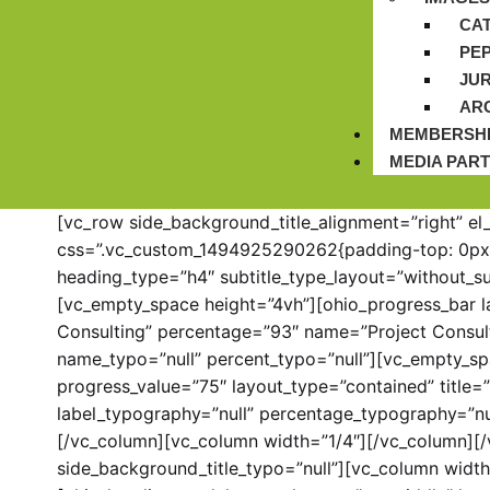
CA
PE
JUR
AR
MEMBERSH
MEDIA PAR
[vc_row side_background_title_alignment=”right” el
css=”.vc_custom_1494925290262{padding-top: 0px !
heading_type=”h4″ subtitle_type_layout=”without_s
[vc_empty_space height=”4vh”][ohio_progress_bar la
Consulting” percentage=”93″ name=”Project Consul
name_typo=”null” percent_typo=”null”][vc_empty_sp
progress_value=”75″ layout_type=”contained” title
label_typography=”null” percentage_typography=”nul
[/vc_column][vc_column width=”1/4″][/vc_column][/
side_background_title_typo=”null”][vc_column widt