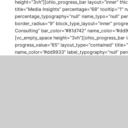
height=”3vh”][ohio_progress_bar layout=”inner” thi
title=”Media Insights” percentage=”68″ tooltip=”1
percentage_typography=”null” name_typo=”null” per
border_radius=”9″ block_type_layout=”inner” progre
Consulting” bar_color=”#81d742″ name_color=”#dd99
[vc_empty_space height=”3vh”][ohio_progress_bar la
progress_value=”65″ layout_type=”contained” title=
name_color=”#dd9933″ label_typography=”null” per
el_class=”clb__section_spacer”][/vc_column][vc_co