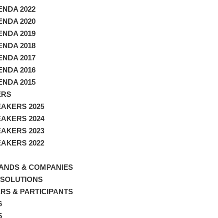
NDA 2022
NDA 2020
NDA 2019
NDA 2018
NDA 2017
NDA 2016
NDA 2015
ERS
AKERS 2025
AKERS 2024
AKERS 2023
AKERS 2022
ANDS & COMPANIES
 SOLUTIONS
RS & PARTICIPANTS
6
5