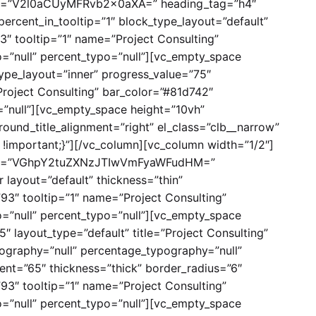
title=”V2l0aCUyMFRvb2x0aXA=” heading_tag=”h4″
percent_in_tooltip=”1″ block_type_layout=”default”
3″ tooltip=”1″ name=”Project Consulting”
=”null” percent_typo=”null”][vc_empty_space
type_layout=”inner” progress_value=”75″
Project Consulting” bar_color=”#81d742″
”null”][vc_empty_space height=”10vh”
ound_title_alignment=”right” el_class=”clb__narrow”
!important;}”][/vc_column][vc_column width=”1/2″]
 title=”VGhpY2tuZXNzJTIwVmFyaWFudHM=”
 layout=”default” thickness=”thin”
”93″ tooltip=”1″ name=”Project Consulting”
=”null” percent_typo=”null”][vc_empty_space
″ layout_type=”default” title=”Project Consulting”
ography=”null” percentage_typography=”null”
ent=”65″ thickness=”thick” border_radius=”6″
”93″ tooltip=”1″ name=”Project Consulting”
=”null” percent_typo=”null”][vc_empty_space