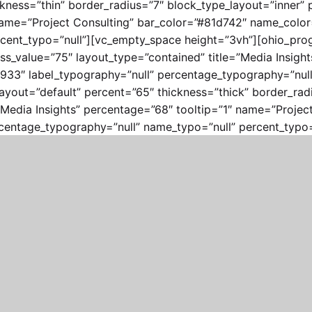
ckness=”thin” border_radius=”7″ block_type_layout=”inner”
″ name=”Project Consulting” bar_color=”#81d742″ name_colo
cent_typo=”null”][vc_empty_space height=”3vh”][ohio_prog
ss_value=”75″ layout_type=”contained” title=”Media Insigh
33″ label_typography=”null” percentage_typography=”null”
yout=”default” percent=”65″ thickness=”thick” border_radi
”Media Insights” percentage=”68″ tooltip=”1″ name=”Projec
centage_typography=”null” name_typo=”null” percent_typo=
lumn width=”1/4″][/vc_column][/vc_row]