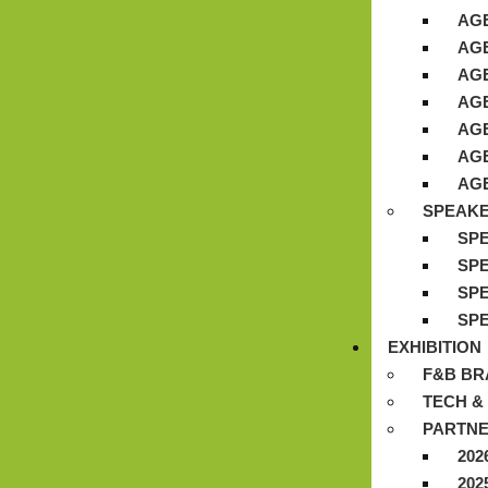
AGE
AGE
AGE
AGE
AGE
AGE
AGE
SPEAK
SPE
SPE
SPE
SPE
EXHIBITION
F&B BR
TECH &
PARTNE
202
202