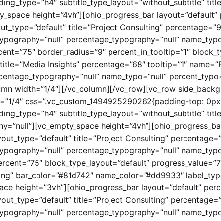
ding_type=”h4″ subtitle_type_layout=”without_subtitle” 
y_space height=”4vh”][ohio_progress_bar layout=”default” 
ut_type=”default” title=”Project Consulting” percentage=”9
ypography=”null” percentage_typography=”null” name_typo
cent=”75″ border_radius=”9″ percent_in_tooltip=”1″ block_
title=”Media Insights” percentage=”68″ tooltip=”1″ name=”
centage_typography=”null” name_typo=”null” percent_typo=
umn width=”1/4″][/vc_column][/vc_row][vc_row side_backgr
h=”1/4″ css=”.vc_custom_1494925290262{padding-top: 0px 
ading_type=”h4″ subtitle_type_layout=”without_subtitle”
hy=”null”][vc_empty_space height=”4vh”][ohio_progress_bar
yout_type=”default” title=”Project Consulting” percentage=
ypography=”null” percentage_typography=”null” name_typo
rcent=”75″ block_type_layout=”default” progress_value=”75
ing” bar_color=”#81d742″ name_color=”#dd9933″ label_typ
ce height=”3vh”][ohio_progress_bar layout=”default” perc
yout_type=”default” title=”Project Consulting” percentage=
ypography=”null” percentage_typography=”null” name_typo