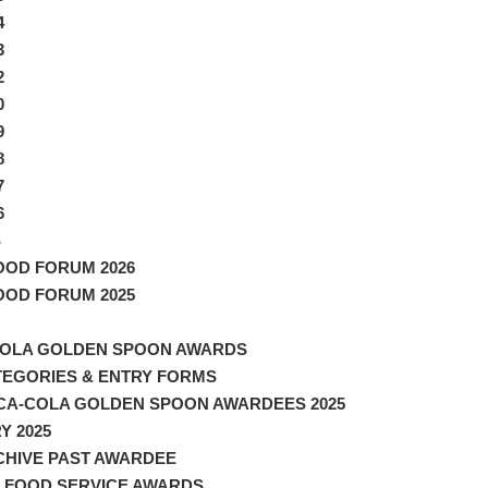
4
3
2
0
9
8
7
6
S
FOOD FORUM 2026
FOOD FORUM 2025
OLA GOLDEN SPOON AWARDS
TEGORIES & ENTRY FORMS
CA-COLA GOLDEN SPOON AWARDEES 2025
Y 2025
CHIVE PAST AWARDEE
 FOOD SERVICE AWARDS