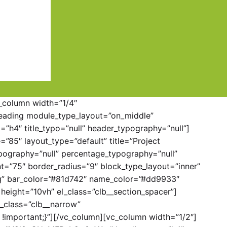
c_column width=”1/4″
eading module_type_layout=”on_middle”
h4″ title_typo=”null” header_typography=”null”]
”85″ layout_type=”default” title=”Project
pography=”null” percentage_typography=”null”
t=”75″ border_radius=”9″ block_type_layout=”inner”
ing” bar_color=”#81d742″ name_color=”#dd9933″
height=”10vh” el_class=”clb__section_spacer”]
_class=”clb__narrow”
!important;}”][/vc_column][vc_column width=”1/2″]