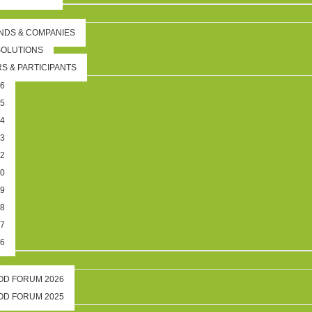
NDS & COMPANIES
SOLUTIONS
S & PARTICIPANTS
26
25
24
23
22
20
19
18
17
16
OOD FORUM 2026
OOD FORUM 2025