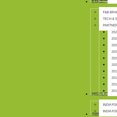
EXHIBITION
F&B BRA
TECH & 
PARTNER
20
20
20
20
20
20
20
20
20
20
HIGHLIGHTS
INDIA F
INDIA F
AWARDS