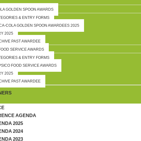
OLA GOLDEN SPOON AWARDS
TEGORIES & ENTRY FORMS
CA-COLA GOLDEN SPOON AWARDEES 2025
RY 2025
CHIVE PAST AWARDEE
FOOD SERVICE AWARDS
TEGORIES & ENTRY FORMS
PSICO FOOD SERVICE AWARDS
RY 2025
CHIVE PAST AWARDEE
P
NERS
CE
RENCE AGENDA
NDA 2025
NDA 2024
NDA 2023