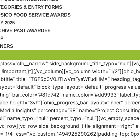
TEGORIES & ENTRY FORMS
PSICO FOOD SERVICE AWARDS
Y 2025
CHIVE PAST AWARDEE
IP
TNERS
_class=”clb__narrow” side_background_title_typo=”null”][v
important;}”][/vc_column][vc_column width=”1/2″][ohio_h
ubtitle” title=”TGF5b3V0JTIwVmFyaWFudHM=” heading_tag=”
yout=”default” block_type_layout=”default” progress_value=
ting” bar_color=”#81d742″ name_color=”#dd9933″ label_ty
ace height=”3vh”][ohio_progress_bar layout=”inner” percen
=”Media Insights” percentage=”68″ name=”Project Consult
l” name_typo=”null” percent_typo=”null”][vc_empty_space 
vc_row][vc_row side_background_title_alignment=”right” el
h=”1/4″ css=”.vc_custom_1494925290262{padding-top: 0px 