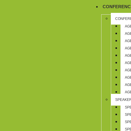
,
CONFERENC
CONFER
AG
AG
AG
AG
AG
AG
AG
AG
AG
AG
SPEAKE
SP
SP
SP
SP