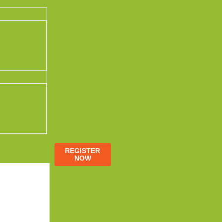
REGISTER
NOW