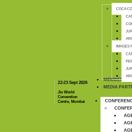
COCA C
CA
CO
JU
AR
IMAGES 
CA
PE
JU
AR
MEMBERSHI
22-23 Sept 2026
MEDIA PART
Jio World
Convention
CONFEREN
Centre, Mumbai
CONFE
AGE
AGE
AGE