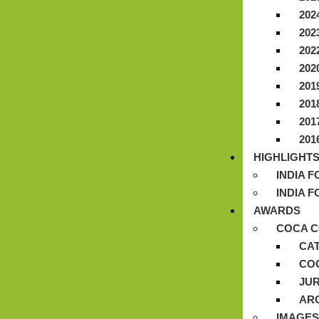
202
202
202
202
201
201
201
201
HIGHLIGHT
INDIA 
INDIA 
AWARDS
COCA C
CA
CO
JUR
AR
IMAGES