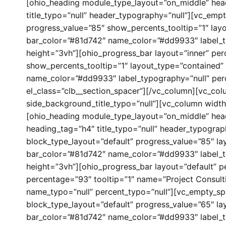
[ohio_heading module_type_layout=”on_middle” hea
title_typo=”null” header_typography=”null”][vc_empt
progress_value=”85″ show_percents_tooltip=”1″ layo
bar_color=”#81d742″ name_color=”#dd9933″ label_t
height=”3vh”][ohio_progress_bar layout=”inner” per
show_percents_tooltip=”1″ layout_type=”contained” 
name_color=”#dd9933″ label_typography=”null” per
el_class=”clb__section_spacer”][/vc_column][vc_col
side_background_title_typo=”null”][vc_column widt
[ohio_heading module_type_layout=”on_middle” he
heading_tag=”h4″ title_typo=”null” header_typograp
block_type_layout=”default” progress_value=”85″ la
bar_color=”#81d742″ name_color=”#dd9933″ label_t
height=”3vh”][ohio_progress_bar layout=”default” pe
percentage=”93″ tooltip=”1″ name=”Project Consult
name_typo=”null” percent_typo=”null”][vc_empty_spa
block_type_layout=”default” progress_value=”65″ la
bar_color=”#81d742″ name_color=”#dd9933″ label_t