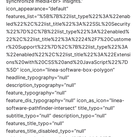
synchronize media<br> insights.”
icon_appearance=”default”
features_list=”%5B%7B%22list_type%22%3A%22enab
led%22%2C%22list_title%22%3A%22SSL%20Security
%22%7D%2C%7B%22list_type%22%3A%22enabled%
22%2C%22list_title%22%3A%2224%2F7%20Custome
r%20Support%22%7D%2C%7B%22list_type%22%3A
%22enabled%22%2C%22list_title%22%3A%22Extensi
ons%20with%20CSS%20and%20JavaScript%22%7D
%5D” icon_icon=”linea-software-box-polygon”
headline_typography=”null”
description_typography=”null”
feature_typography=”null”
feature_dis_typography=”null” icon_as_icon=”linea-
software-pathfinder-intersect” title_typo=”null”
subtitle_typo=”null” description_typo=”null”
features_title_typo=”null”
features_title_disabled_typo=”null”