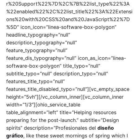
r%20Support%22%7D%2C%7B%22list_type%22%3A
%22enabled%22%2C%22list_title%22%3A%22Extensi
ons%20with%20CSS%20and%20JavaScript%22%7D
%5D” icon_icon=”linea-software-box-polygon”
headline_typography=”null”
description_typography=”null”
feature_typography=”null”
feature_dis_typography=”null” icon_as_icon=”linea-
software-box-polygon” title_typo=”null”
subtitle_typo=”null” description_typo=”null”
features_title_typo=”null”
features_title_disabled_typo=”null”][vc_empty_space
height=”5vh”][/vc_column_inner][vc_column_inner
width=”1/3″][ohio_service_table
table_alignment=”left” title=”Helping resources
preparing for the post-launch.” subtitle=”Design
spirits” description=”Profesionales del
diseño
gráfico
, like these sweet mornings of spring which I