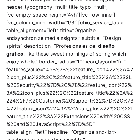
header_typography=”null” title_typo=”null”]
[vc_empty_space height=”4vh”][vc_row_inner]
[vc_column_inner width=”1/3″][ohio_service_table
table_alignment=”left” title=”Organize
andsynchronize mediainsights.” subtitle=”Design
spirits” description=”Profesionales del
diseño
gráfico
, like these sweet mornings of spring which I
enjoy whole.” border_radius=”10″ icon_layout=”fill”
features_value=”%5B%7B%22feature_icon%22%3A%2
2icon_plus%22%2C%22feature_title%22%3A%22SSL
%20Security%22%7D%2C%7B%22feature_icon%22%
3A%22icon_plus%22%2C%22feature_title%22%3A%2
224%2F7%20Customer%20Support%22%7D%2C%7B
%22feature_icon%22%3A%22icon_plus%22%2C%22f
eature_title%22%3A%22Extensions%20with%20CSS
%20and%20JavaScript%22%7D%5D”
table_align=”left” headline=”Organize and<br>
synchronize media<br> insights.”