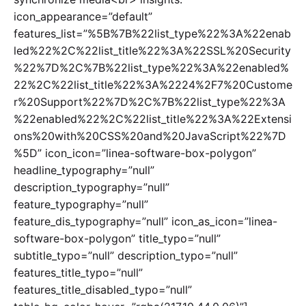
icon_appearance=”default”
features_list=”%5B%7B%22list_type%22%3A%22enab
led%22%2C%22list_title%22%3A%22SSL%20Security
%22%7D%2C%7B%22list_type%22%3A%22enabled%
22%2C%22list_title%22%3A%2224%2F7%20Custome
r%20Support%22%7D%2C%7B%22list_type%22%3A
%22enabled%22%2C%22list_title%22%3A%22Extensi
ons%20with%20CSS%20and%20JavaScript%22%7D
%5D” icon_icon=”linea-software-box-polygon”
headline_typography=”null”
description_typography=”null”
feature_typography=”null”
feature_dis_typography=”null” icon_as_icon=”linea-
software-box-polygon” title_typo=”null”
subtitle_typo=”null” description_typo=”null”
features_title_typo=”null”
features_title_disabled_typo=”null”