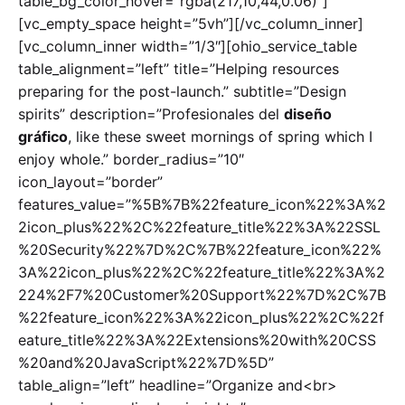
table_bg_color_hover=”rgba(217,10,44,0.06)”]
[vc_empty_space height=”5vh”][/vc_column_inner]
[vc_column_inner width=”1/3″][ohio_service_table
table_alignment=”left” title=”Helping resources
preparing for the post-launch.” subtitle=”Design
spirits” description=”Profesionales del
diseño
gráfico
, like these sweet mornings of spring which I
enjoy whole.” border_radius=”10″
icon_layout=”border”
features_value=”%5B%7B%22feature_icon%22%3A%2
2icon_plus%22%2C%22feature_title%22%3A%22SSL
%20Security%22%7D%2C%7B%22feature_icon%22%
3A%22icon_plus%22%2C%22feature_title%22%3A%2
224%2F7%20Customer%20Support%22%7D%2C%7B
%22feature_icon%22%3A%22icon_plus%22%2C%22f
eature_title%22%3A%22Extensions%20with%20CSS
%20and%20JavaScript%22%7D%5D”
table_align=”left” headline=”Organize and<br>