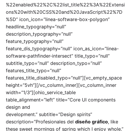
%22enabled%22%2C%22list_title%22%3A%22Extensi
ons%20with%20CSS%20and%20JavaScript%22%7D
%5D” icon_icon=”linea-software-box-polygon”
headline_typography=”null”
description_typography=”null”
feature_typography=”null”
feature_dis_typography=”null” icon_as_icon=”linea-
software-pathfinder-intersect” title_typo=”null”
subtitle_typo=”null” description_typo=”null”
features_title_typo=”null”
features_title_disabled_typo=”null”][vc_empty_space
height=”5vh”][/vc_column_inner][vc_column_inner
width=”1/3″][ohio_service_table
table_alignment=”left” title=”Core UI components
design and
development.” subtitle=”Design spirits”
description=”Profesionales del
diseño gráfico
, like
these sweet mornings of spring which I enjoy whole.”