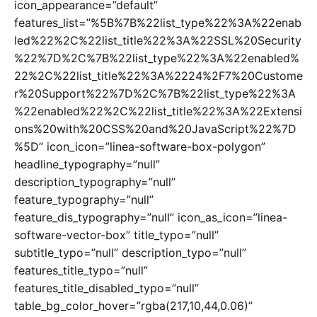
icon_appearance=”default”
features_list=”%5B%7B%22list_type%22%3A%22enab
led%22%2C%22list_title%22%3A%22SSL%20Security
%22%7D%2C%7B%22list_type%22%3A%22enabled%
22%2C%22list_title%22%3A%2224%2F7%20Custome
r%20Support%22%7D%2C%7B%22list_type%22%3A
%22enabled%22%2C%22list_title%22%3A%22Extensi
ons%20with%20CSS%20and%20JavaScript%22%7D
%5D” icon_icon=”linea-software-box-polygon”
headline_typography=”null”
description_typography=”null”
feature_typography=”null”
feature_dis_typography=”null” icon_as_icon=”linea-
software-vector-box” title_typo=”null”
subtitle_typo=”null” description_typo=”null”
features_title_typo=”null”
features_title_disabled_typo=”null”
table_bg_color_hover=”rgba(217,10,44,0.06)”