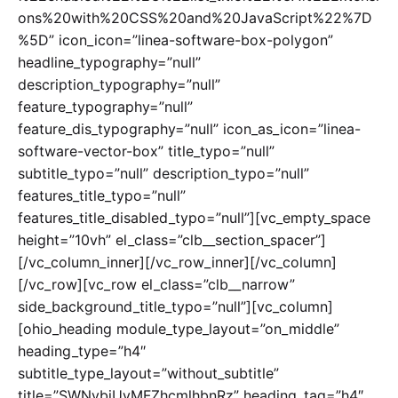
ons%20with%20CSS%20and%20JavaScript%22%7D
%5D” icon_icon=”linea-software-box-polygon”
headline_typography=”null”
description_typography=”null”
feature_typography=”null”
feature_dis_typography=”null” icon_as_icon=”linea-
software-vector-box” title_typo=”null”
subtitle_typo=”null” description_typo=”null”
features_title_typo=”null”
features_title_disabled_typo=”null”][vc_empty_space
height=”10vh” el_class=”clb__section_spacer”]
[/vc_column_inner][/vc_row_inner][/vc_column]
[/vc_row][vc_row el_class=”clb__narrow”
side_background_title_typo=”null”][vc_column]
[ohio_heading module_type_layout=”on_middle”
heading_type=”h4″
subtitle_type_layout=”without_subtitle”
title=”SWNvbiUyMFZhcmlhbnRz” heading_tag=”h4″