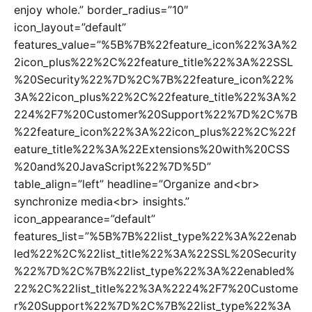
enjoy whole.” border_radius=”10″
icon_layout=”default”
features_value=”%5B%7B%22feature_icon%22%3A%2
2icon_plus%22%2C%22feature_title%22%3A%22SSL
%20Security%22%7D%2C%7B%22feature_icon%22%
3A%22icon_plus%22%2C%22feature_title%22%3A%2
224%2F7%20Customer%20Support%22%7D%2C%7B
%22feature_icon%22%3A%22icon_plus%22%2C%22f
eature_title%22%3A%22Extensions%20with%20CSS
%20and%20JavaScript%22%7D%5D”
table_align=”left” headline=”Organize and<br>
synchronize media<br> insights.”
icon_appearance=”default”
features_list=”%5B%7B%22list_type%22%3A%22enab
led%22%2C%22list_title%22%3A%22SSL%20Security
%22%7D%2C%7B%22list_type%22%3A%22enabled%
22%2C%22list_title%22%3A%2224%2F7%20Custome
r%20Support%22%7D%2C%7B%22list_type%22%3A