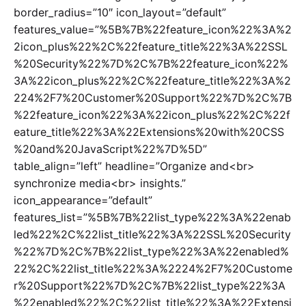
border_radius=”10″ icon_layout=”default”
features_value=”%5B%7B%22feature_icon%22%3A%2
2icon_plus%22%2C%22feature_title%22%3A%22SSL
%20Security%22%7D%2C%7B%22feature_icon%22%
3A%22icon_plus%22%2C%22feature_title%22%3A%2
224%2F7%20Customer%20Support%22%7D%2C%7B
%22feature_icon%22%3A%22icon_plus%22%2C%22f
eature_title%22%3A%22Extensions%20with%20CSS
%20and%20JavaScript%22%7D%5D”
table_align=”left” headline=”Organize and<br>
synchronize media<br> insights.”
icon_appearance=”default”
features_list=”%5B%7B%22list_type%22%3A%22enab
led%22%2C%22list_title%22%3A%22SSL%20Security
%22%7D%2C%7B%22list_type%22%3A%22enabled%
22%2C%22list_title%22%3A%2224%2F7%20Custome
r%20Support%22%7D%2C%7B%22list_type%22%3A
%22enabled%22%2C%22list_title%22%3A%22Extensi