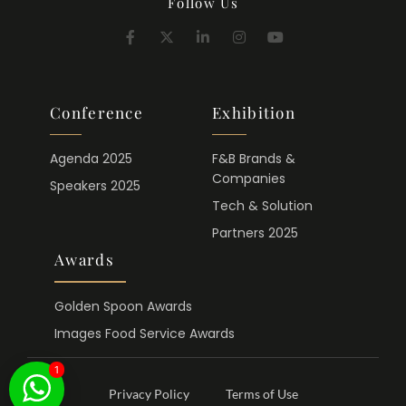
Follow Us
Conference
Exhibition
Agenda 2025
F&B Brands &
Companies
Speakers 2025
Tech & Solution
Partners 2025
Awards
Golden Spoon Awards
Images Food Service Awards
1
Privacy Policy
Terms of Use