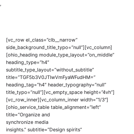
,
[vc_row el_class=”clb__narrow”
side_background_title_typo=”null”][vc_column]
[ohio_heading module_type_layout=”on_middle”
heading_type=”h4″
subtitle_type_layout=”without_subtitle”
title=”TGF5b3V0JTIwVmFyaWFudHM=”
heading_tag=”h4″ header_typography=”null”
title_typo=”null”][vc_empty_space height=”4vh”]
[vc_row_inner][vc_column_inner width=”1/3″]
[ohio_service_table table_alignment=”left”
title=”Organize and
synchronize media
insights.” subtitle=”Design spirits”