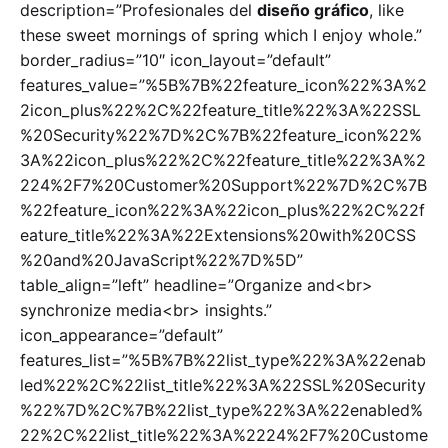
description=”Profesionales del
diseño gráfico
, like
these sweet mornings of spring which I enjoy whole.”
border_radius=”10″ icon_layout=”default”
features_value=”%5B%7B%22feature_icon%22%3A%2
2icon_plus%22%2C%22feature_title%22%3A%22SSL
%20Security%22%7D%2C%7B%22feature_icon%22%
3A%22icon_plus%22%2C%22feature_title%22%3A%2
224%2F7%20Customer%20Support%22%7D%2C%7B
%22feature_icon%22%3A%22icon_plus%22%2C%22f
eature_title%22%3A%22Extensions%20with%20CSS
%20and%20JavaScript%22%7D%5D”
table_align=”left” headline=”Organize and<br>
synchronize media<br> insights.”
icon_appearance=”default”
features_list=”%5B%7B%22list_type%22%3A%22enab
led%22%2C%22list_title%22%3A%22SSL%20Security
%22%7D%2C%7B%22list_type%22%3A%22enabled%
22%2C%22list_title%22%3A%2224%2F7%20Custome