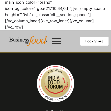
main_icon_color=”brand”
icon_bg_color=”rgba(217,10,44,0.1)”][vc_empty_space
height=”10vh” el_class=”clb__section_spacer”]
[/vc_column_inner][/vc_row_inner][/vc_column]
[/vc_row]
Book Store