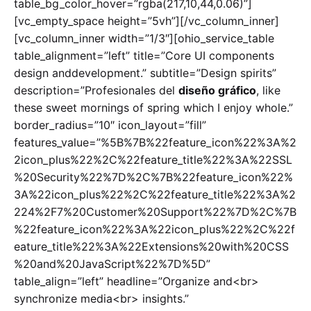
table_bg_color_hover=”rgba(217,10,44,0.06)”]
[vc_empty_space height=”5vh”][/vc_column_inner]
[vc_column_inner width=”1/3″][ohio_service_table
table_alignment=”left” title=”Core UI components
design anddevelopment.” subtitle=”Design spirits”
description=”Profesionales del
diseño gráfico
, like
these sweet mornings of spring which I enjoy whole.”
border_radius=”10″ icon_layout=”fill”
features_value=”%5B%7B%22feature_icon%22%3A%2
2icon_plus%22%2C%22feature_title%22%3A%22SSL
%20Security%22%7D%2C%7B%22feature_icon%22%
3A%22icon_plus%22%2C%22feature_title%22%3A%2
224%2F7%20Customer%20Support%22%7D%2C%7B
%22feature_icon%22%3A%22icon_plus%22%2C%22f
eature_title%22%3A%22Extensions%20with%20CSS
%20and%20JavaScript%22%7D%5D”
table_align=”left” headline=”Organize and<br>
synchronize media<br> insights.”