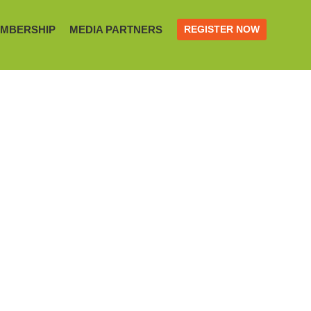
MBERSHIP
MEDIA PARTNERS
REGISTER NOW