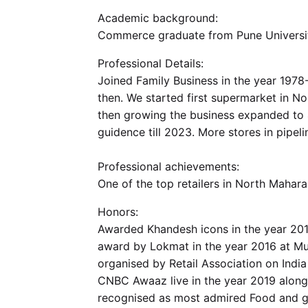
Academic background:
Commerce graduate from Pune Universit
Professional Details:
Joined Family Business in the year 1978
then. We started first supermarket in No
then growing the business expanded to 
guidence till 2023. More stores in pipeli
Professional achievements:
One of the top retailers in North Mahara
Honors:
Awarded Khandesh icons in the year 2014
award by Lokmat in the year 2016 at Mu
organised by Retail Association on Indi
CNBC Awaaz live in the year 2019 along
recognised as most admired Food and gro