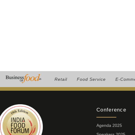
Retail
Food Service
E-Comm
Conference
Agenda 2025
Speakers 2025