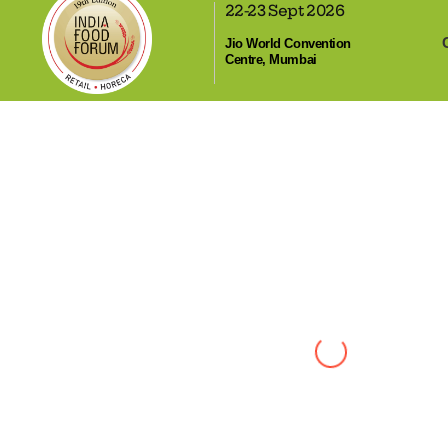
22-23 Sept 2026
,
Jio World Convention
Centre, Mumbai