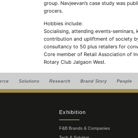
group. Navjeevan’s case study was publi
grocers.
Hobbies include:
Socialising, attending events-seminars,
contribution and upliftment of society 
consultancy to 50 plus retailers for conv
Core member of Retail Association of I
Rotary Club Jalgaon West.
erce
Solutions
Research
Brand Story
People
Exhibition
F&B Brands & Companies
Tech & Solution