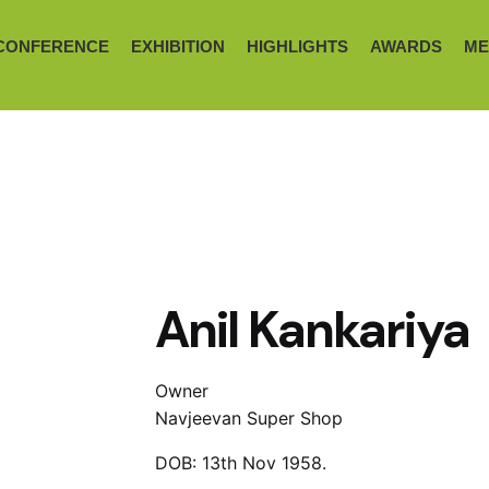
CONFERENCE
EXHIBITION
HIGHLIGHTS
AWARDS
ME
Anil Kankariya
Owner
Navjeevan Super Shop
DOB: 13th Nov 1958.