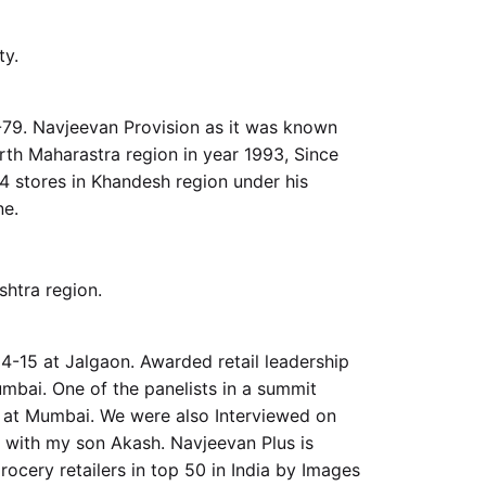
y.
-79. Navjeevan Provision as it was known
rth Maharastra region in year 1993, Since
4 stores in Khandesh region under his
ne.
shtra region.
-15 at Jalgaon. Awarded retail leadership
mbai. One of the panelists in a summit
a at Mumbai. We were also Interviewed on
 with my son Akash. Navjeevan Plus is
cery retailers in top 50 in India by Images