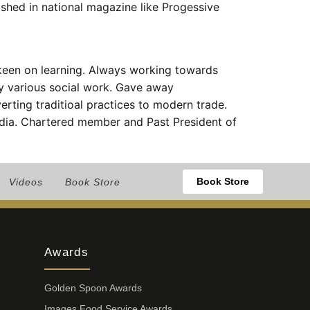
shed in national magazine like Progessive
 keen on learning. Always working towards
by various social work. Gave away
erting traditioal practices to modern trade.
ndia. Chartered member and Past President of
Book Store
Videos
Book Store
Awards
Golden Spoon Awards
Images Food Service Awards