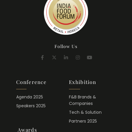
Follow Us
Conference
Exhibition
Agenda 2025
F&B Brands &
Companies
Speakers 2025
Tech & Solution
Partners 2025
Awards