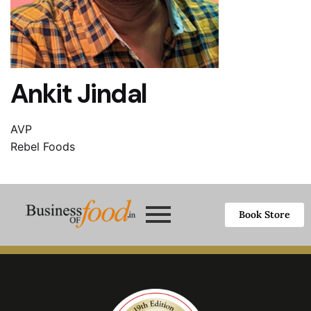
Ankit Jindal
AVP
Rebel Foods
Book Store