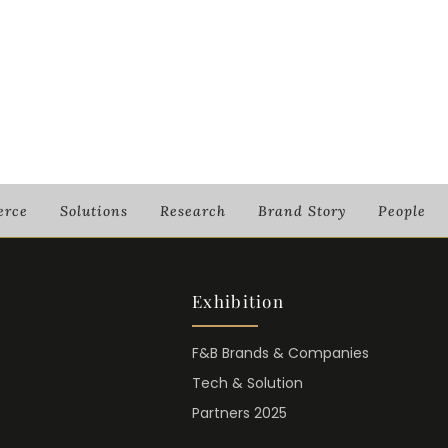
rce
Solutions
Research
Brand Story
People
Exhibition
F&B Brands & Companies
Tech & Solution
Partners 2025