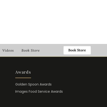
Book Store
Videos
Book Store
Awards
Golden Spoon Awards
Images Food Service Awards