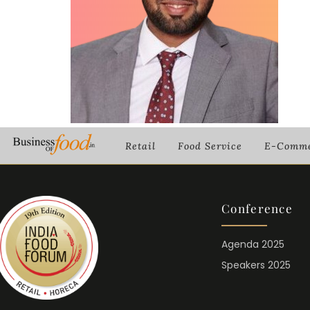
Retail
Food Service
E-Comme
Conference
Agenda 2025
Speakers 2025