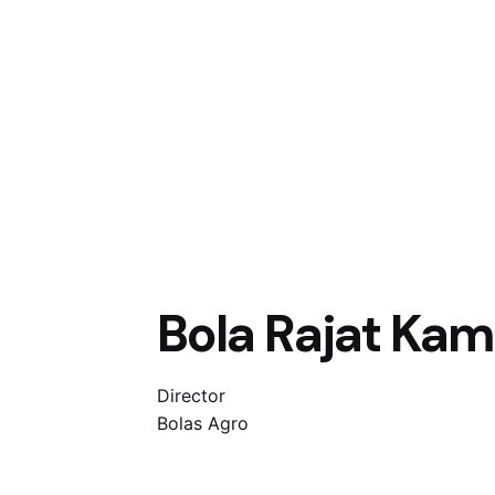
Bola Rajat Ka
Director
Bolas Agro