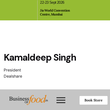
22-23 Sept 2026
,
Jio World Convention
Centre, Mumbai
Kamaldeep Singh
President
Dealshare
Book Store