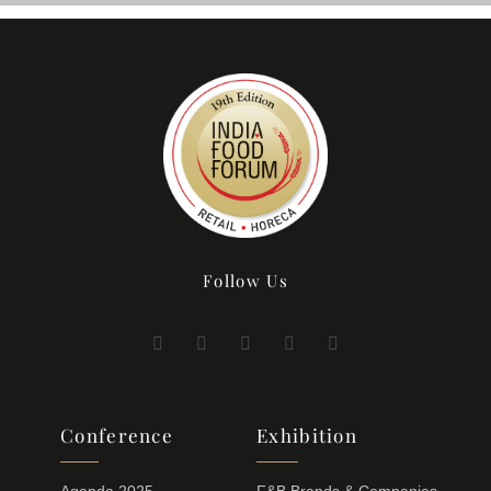
Follow Us
Conference
Exhibition