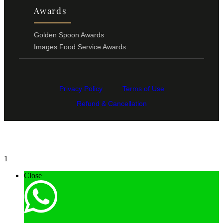
Awards
Golden Spoon Awards
Images Food Service Awards
Privacy Policy
Terms of Use
Refund & Cancellation
1
Close