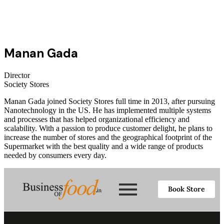
Manan Gada
Director
Society Stores
Manan Gada joined Society Stores full time in 2013, after pursuing
Nanotechnology in the US. He has implemented multiple systems
and processes that has helped organizational efficiency and
scalability. With a passion to produce customer delight, he plans to
increase the number of stores and the geographical footprint of the
Supermarket with the best quality and a wide range of products
needed by consumers every day.
Book Store