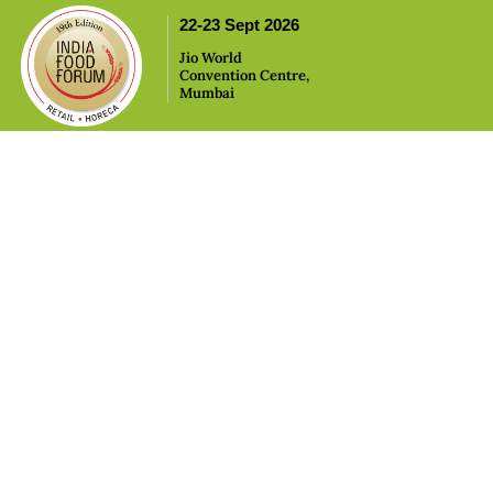
,
22-23 Sept 2026
Jio World
Convention Centre,
Mumbai