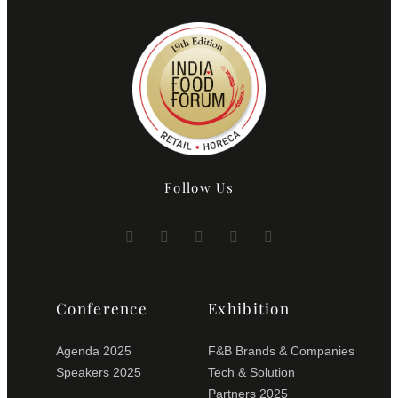
Follow Us
Conference
Exhibition
Agenda 2025
F&B Brands & Companies
Speakers 2025
Tech & Solution
Partners 2025