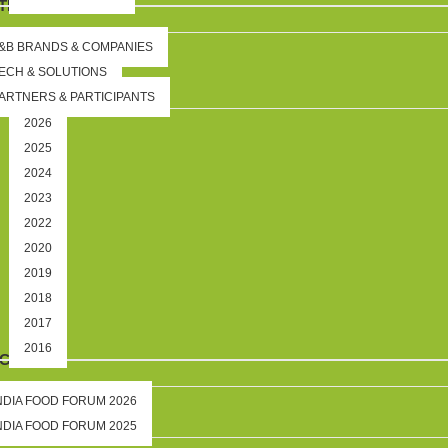
TION
&B BRANDS & COMPANIES
ECH & SOLUTIONS
ARTNERS & PARTICIPANTS
2026
2025
2024
2023
2022
2020
2019
2018
2017
2016
IGHTS
NDIA FOOD FORUM 2026
NDIA FOOD FORUM 2025
DS