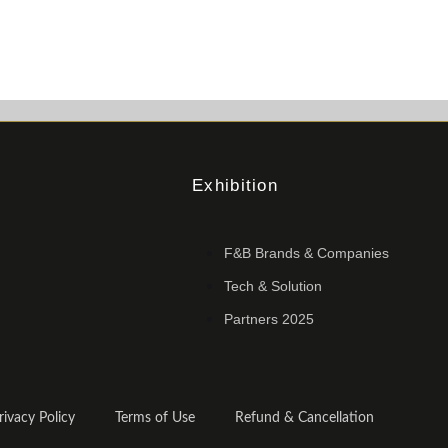
Exhibition
F&B Brands & Companies
Tech & Solution
Partners 2025
rivacy Policy
Terms of Use
Refund & Cancellation