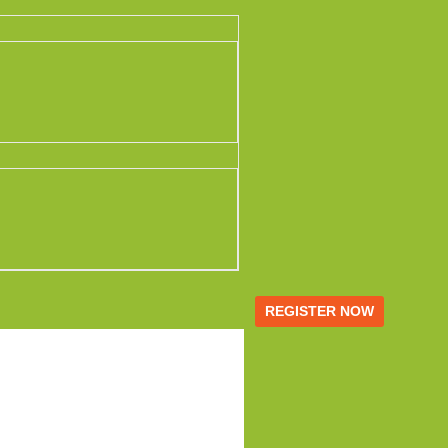
REGISTER NOW