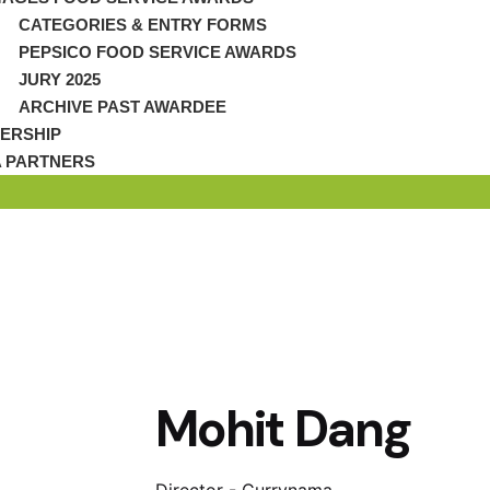
CATEGORIES & ENTRY FORMS
PEPSICO FOOD SERVICE AWARDS
JURY 2025
ARCHIVE PAST AWARDEE
ERSHIP
A PARTNERS
Mohit Dang