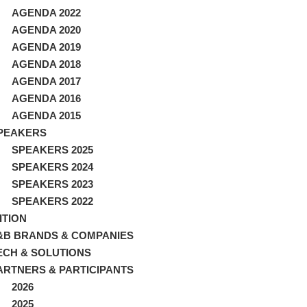
AGENDA 2022
AGENDA 2020
AGENDA 2019
AGENDA 2018
AGENDA 2017
AGENDA 2016
AGENDA 2015
PEAKERS
SPEAKERS 2025
SPEAKERS 2024
SPEAKERS 2023
SPEAKERS 2022
ITION
&B BRANDS & COMPANIES
ECH & SOLUTIONS
ARTNERS & PARTICIPANTS
2026
2025