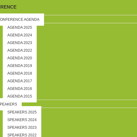
ERENCE
ONFERENCE AGENDA
AGENDA 2025
AGENDA 2024
AGENDA 2023
AGENDA 2022
AGENDA 2020
AGENDA 2019
AGENDA 2018
AGENDA 2017
AGENDA 2016
AGENDA 2015
PEAKERS
SPEAKERS 2025
SPEAKERS 2024
SPEAKERS 2023
SPEAKERS 2022