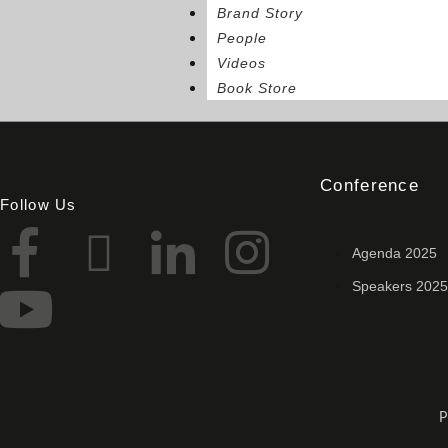
Brand Story
People
Videos
Book Store
Conference
Follow Us
Agenda 2025
Speakers 2025
P