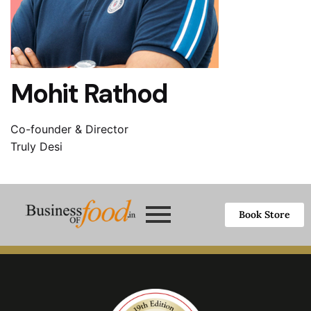
Mohit Rathod
Co-founder & Director
Truly Desi
Book Store