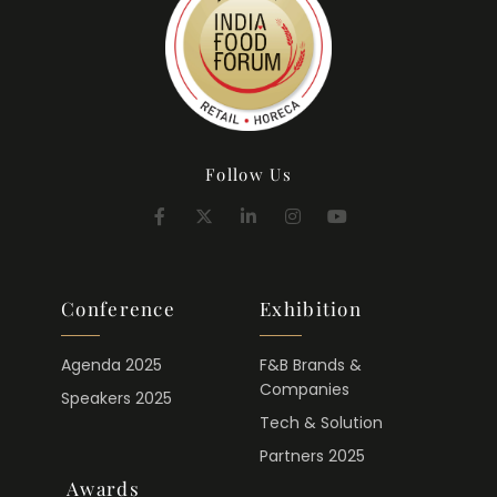
Follow Us
Conference
Exhibition
Agenda 2025
F&B Brands &
Companies
Speakers 2025
Tech & Solution
Partners 2025
Awards