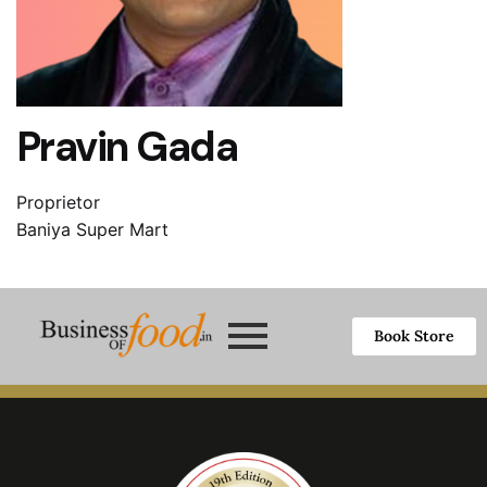
Pravin Gada
Proprietor
Baniya Super Mart
Book Store