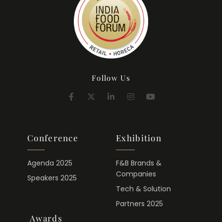
Follow Us
Conference
Exhibition
Agenda 2025
F&B Brands &
Companies
Speakers 2025
Tech & Solution
Partners 2025
Awards