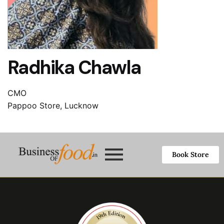
Radhika Chawla
CMO
Pappoo Store, Lucknow
Book Store