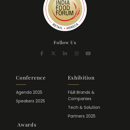
Follow Us
Conference
Exhibition
Agenda 2025
F&B Brands &
Companies
Speakers 2025
Tech & Solution
Partners 2025
Awards