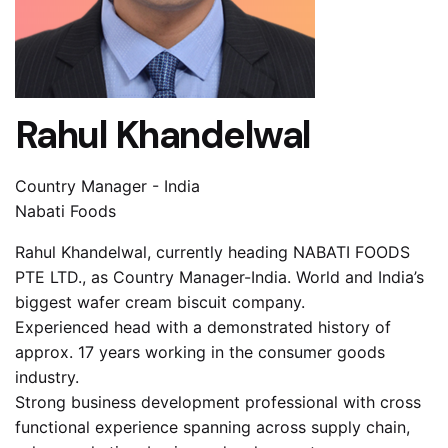
Rahul Khandelwal
Country Manager - India
Nabati Foods
Rahul Khandelwal, currently heading NABATI FOODS
PTE LTD., as Country Manager-India. World and India’s
biggest wafer cream biscuit company.
Experienced head with a demonstrated history of
approx. 17 years working in the consumer goods
industry.
Strong business development professional with cross
functional experience spanning across supply chain,