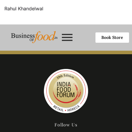
Rahul Khandelwal
Book Store
Follow Us