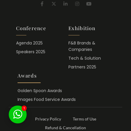
Conference
Exhibition
Agenda 2025
F&B Brands &
Companies
Speakers 2025
Tech & Solution
Partners 2025
Awards
Golden Spoon Awards
Images Food Service Awards
1
Privacy Policy
Terms of Use
Refund & Cancellation