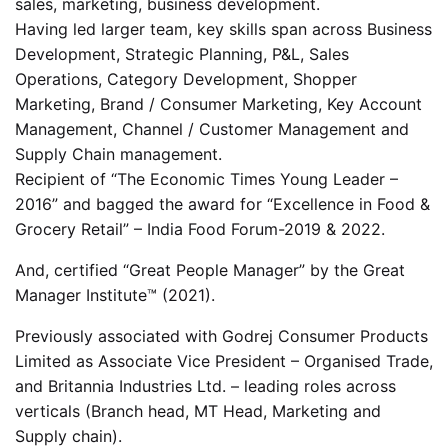
sales, marketing, business development.
Having led larger team, key skills span across Business
Development, Strategic Planning, P&L, Sales
Operations, Category Development, Shopper
Marketing, Brand / Consumer Marketing, Key Account
Management, Channel / Customer Management and
Supply Chain management.
Recipient of “The Economic Times Young Leader –
2016” and bagged the award for “Excellence in Food &
Grocery Retail” – India Food Forum-2019 & 2022.
And, certified “Great People Manager” by the Great
Manager Institute™ (2021).
Previously associated with Godrej Consumer Products
Limited as Associate Vice President – Organised Trade,
and Britannia Industries Ltd. – leading roles across
verticals (Branch head, MT Head, Marketing and
Supply chain).