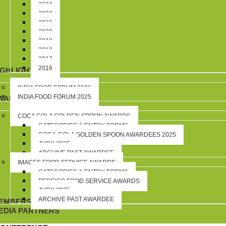
2024
2023
2022
2020
2019
2018
2017
2016
IGHLIGHTS
INDIA FOOD FORUM 2026
INDIA FOOD FORUM 2025
WARDS
COCA COLA GOLDEN SPOON AWARDS
CATEGORIES & ENTRY FORMS
COCA-COLA GOLDEN SPOON AWARDEES 2025
JURY 2025
ARCHIVE PAST AWARDEE
IMAGES FOOD SERVICE AWARDS
CATEGORIES & ENTRY FORMS
PEPSICO FOOD SERVICE AWARDS
JURY 2025
ARCHIVE PAST AWARDEE
EMBERSHIP
EDIA PARTNERS