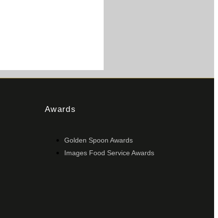
Awards
Golden Spoon Awards
Images Food Service Awards