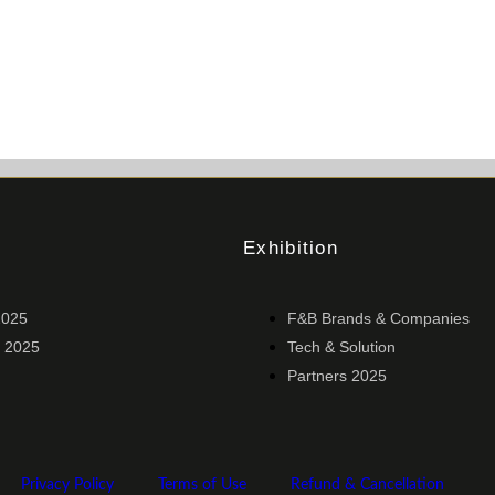
Exhibition
2025
F&B Brands & Companies
 2025
Tech & Solution
Partners 2025
Privacy Policy
Terms of Use
Refund & Cancellation