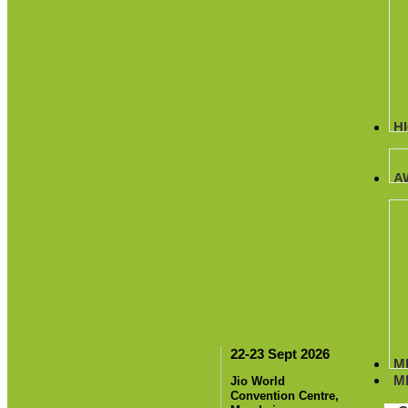
H
A
22-23 Sept 2026
M
M
Jio World
Convention Centre,