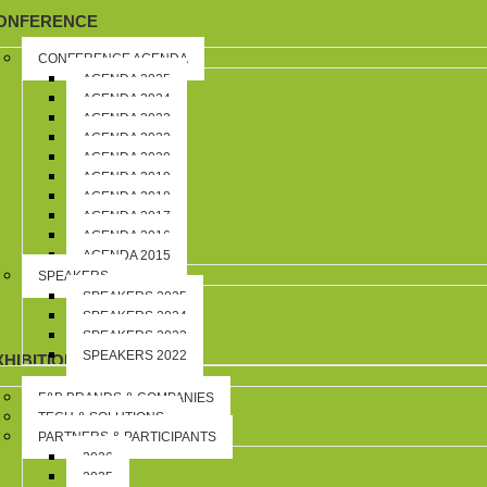
ONFERENCE
CONFERENCE AGENDA
AGENDA 2025
AGENDA 2024
AGENDA 2023
AGENDA 2022
AGENDA 2020
AGENDA 2019
AGENDA 2018
AGENDA 2017
AGENDA 2016
AGENDA 2015
SPEAKERS
SPEAKERS 2025
SPEAKERS 2024
SPEAKERS 2023
SPEAKERS 2022
XHIBITION
F&B BRANDS & COMPANIES
TECH & SOLUTIONS
PARTNERS & PARTICIPANTS
2026
2025