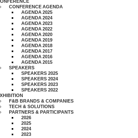
ONFERENCE
CONFERENCE AGENDA
AGENDA 2025
AGENDA 2024
AGENDA 2023
AGENDA 2022
AGENDA 2020
AGENDA 2019
AGENDA 2018
AGENDA 2017
AGENDA 2016
AGENDA 2015
SPEAKERS
SPEAKERS 2025
SPEAKERS 2024
SPEAKERS 2023
SPEAKERS 2022
XHIBITION
F&B BRANDS & COMPANIES
TECH & SOLUTIONS
PARTNERS & PARTICIPANTS
2026
2025
2024
2023