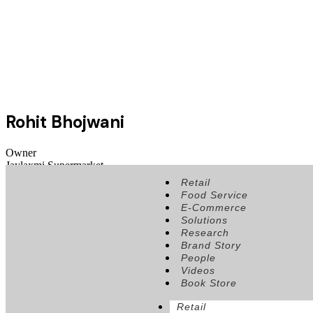
Rohit Bhojwani
Owner
Jaylaxmi Supermarket
Retail
Food Service
E-Commerce
Solutions
Research
Brand Story
People
Videos
Book Store
Retail