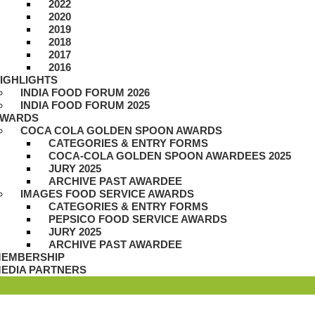
2022
2020
2019
2018
2017
2016
IGHLIGHTS
INDIA FOOD FORUM 2026
INDIA FOOD FORUM 2025
WARDS
COCA COLA GOLDEN SPOON AWARDS
CATEGORIES & ENTRY FORMS
COCA-COLA GOLDEN SPOON AWARDEES 2025
JURY 2025
ARCHIVE PAST AWARDEE
IMAGES FOOD SERVICE AWARDS
CATEGORIES & ENTRY FORMS
PEPSICO FOOD SERVICE AWARDS
JURY 2025
ARCHIVE PAST AWARDEE
EMBERSHIP
EDIA PARTNERS