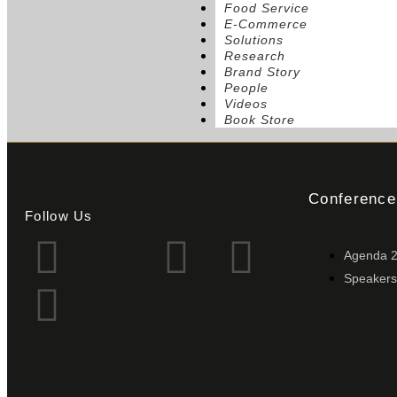
Food Service
E-Commerce
Solutions
Research
Brand Story
People
Videos
Book Store
Conference
Follow Us
Agenda 
Speakers