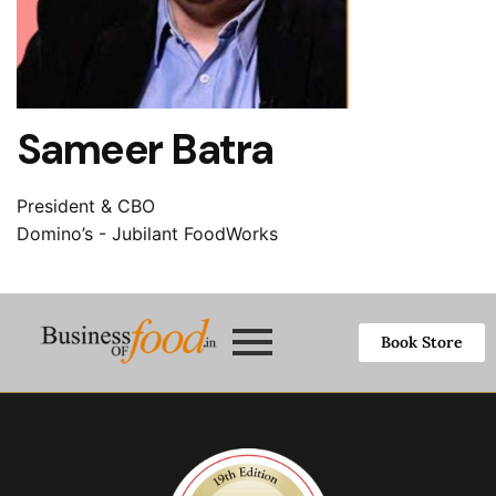
Sameer Batra
President & CBO
Domino’s - Jubilant FoodWorks
Book Store