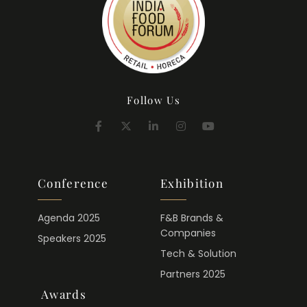
Follow Us
Conference
Exhibition
Agenda 2025
F&B Brands &
Companies
Speakers 2025
Tech & Solution
Partners 2025
Awards