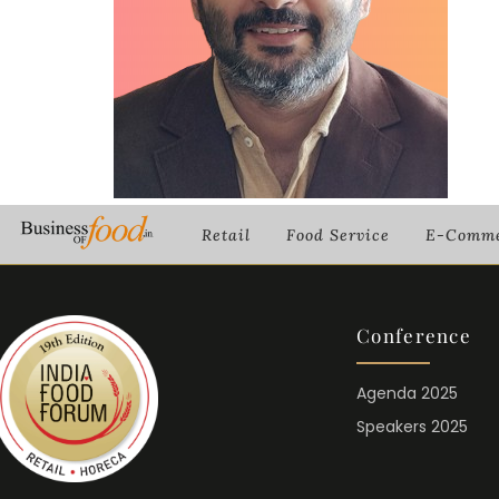
Retail
Food Service
E-Comme
Conference
Agenda 2025
Speakers 2025