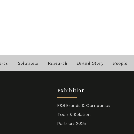
rce
Solutions
Research
Brand Story
People
Exhibition
F&B Brands & Companies
Tech & Solution
Partners 2025