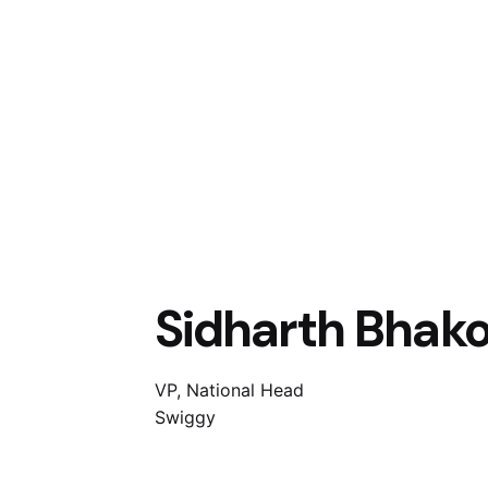
Sidharth Bhak
VP, National Head
Swiggy