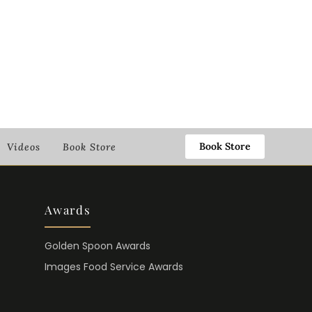
Book Store
Videos
Book Store
Awards
Golden Spoon Awards
Images Food Service Awards