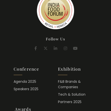
Follow Us
Conference
Exhibition
Agenda 2025
F&B Brands &
Companies
Speakers 2025
Tech & Solution
Partners 2025
Awards