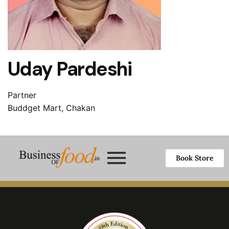
Uday Pardeshi
Partner
Buddget Mart, Chakan
Book Store