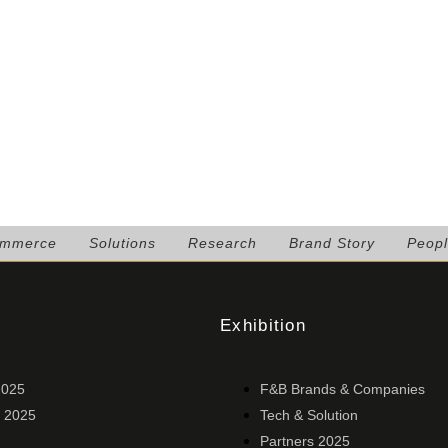
ommerce
Solutions
Research
Brand Story
Peop
Exhibition
2025
F&B Brands & Companies
 2025
Tech & Solution
Partners 2025