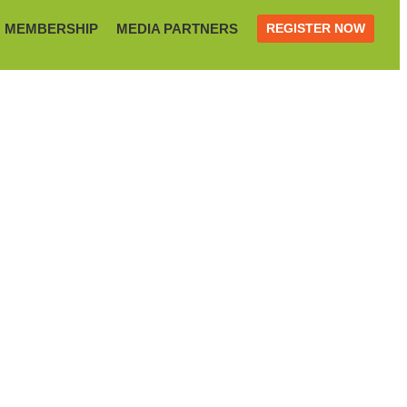
MEMBERSHIP
MEDIA PARTNERS
REGISTER NOW