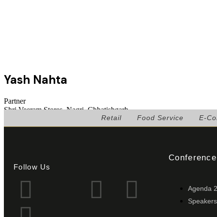
Yash Nahta
Partner
Shri Veeram Stores, Nagri, Chhatishgarh
Retail
Food Service
E-C
Conference
Follow Us
Agenda 
Speakers