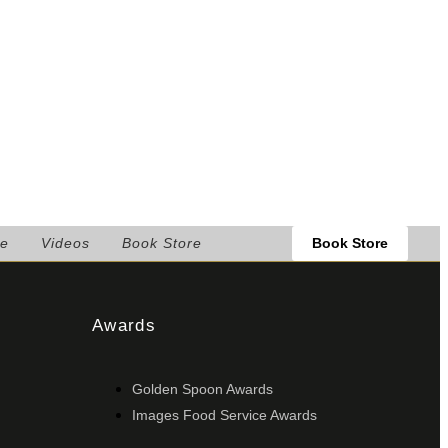
Book Store
le
Videos
Book Store
Awards
Golden Spoon Awards
Images Food Service Awards