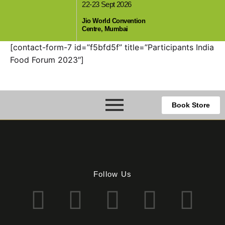
22-23 Sept 2026
,
Jio World Convention
Centre, Mumbai
[contact-form-7 id=”f5bfd5f” title=”Participants India
Food Forum 2023″]
Book Store
Follow Us