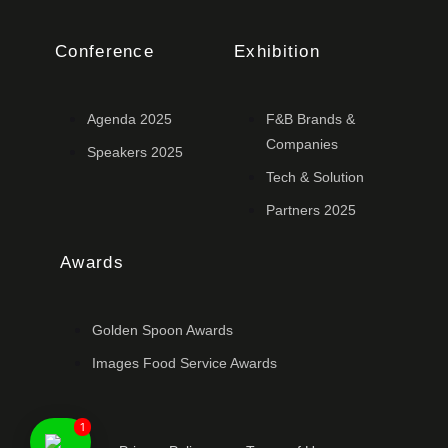
Conference
Exhibition
Agenda 2025
F&B Brands &
Companies
Speakers 2025
Tech & Solution
Partners 2025
Awards
Golden Spoon Awards
Images Food Service Awards
1